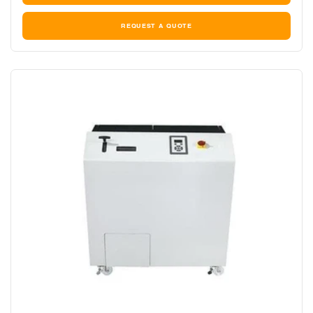
REQUEST A QUOTE