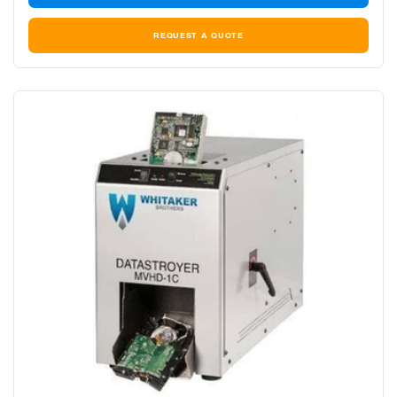
REQUEST A QUOTE