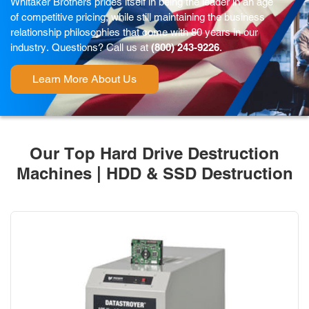
Whitaker Brothers prides itself in being the leader in an age
of competitive pricing, while still maintaining the business
relationship philosophies that come with 80 years in our
industry. Questions? Call us at
(800) 243-9226
.
Learn More About Us
Our Top Hard Drive Destruction
Machines | HDD & SSD Destruction