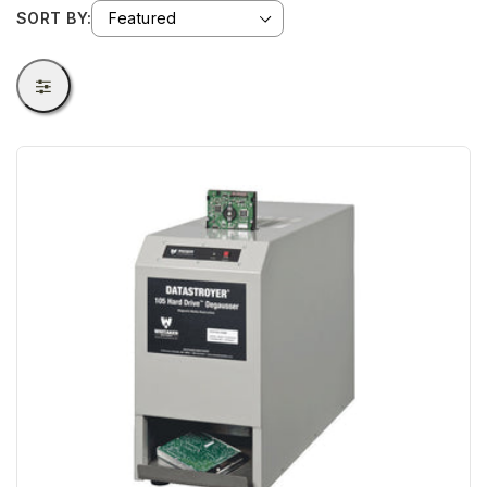
SORT BY: