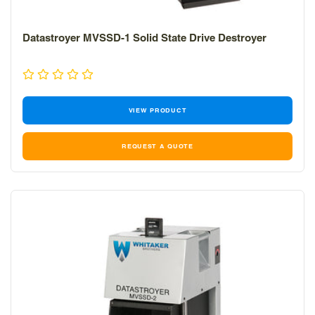
Datastroyer MVSSD-1 Solid State Drive Destroyer
VIEW PRODUCT
REQUEST A QUOTE