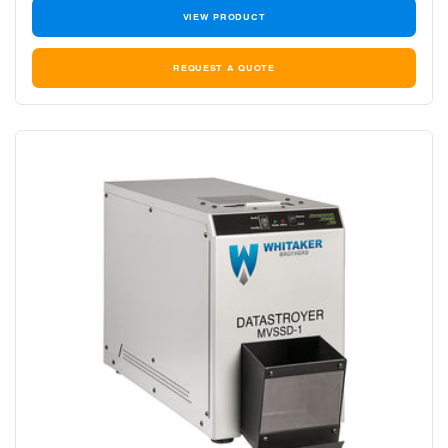
VIEW PRODUCT
REQUEST A QUOTE