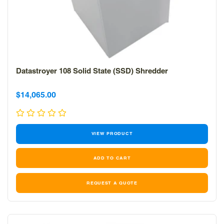
Datastroyer 108 Solid State (SSD) Shredder
Sale
Sale
$14,065.00
price
price
VIEW PRODUCT
REQUEST A QUOTE