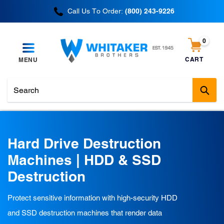
Skip
Call Us To Order:
(800) 243-9226
to
content
0
items
CART
MENU
Cart
Sub
C
Hard Drive Destruction
o
Machines | HDD & SSD
l
Destruction
l
Protect sensitive information with high-security HDD
e
and SSD destruction machines that render data