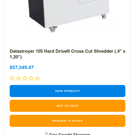
Datastroyer 105 Hard Drive® Cross Cut Shredder (.4" x
1.20")
Sale
Sale
$57,349.47
price
price
VIEW PRODUCT
REQUEST A QUOTE
Free Freight Shipping