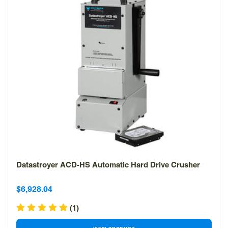
Datastroyer ACD-HS Automatic Hard Drive Crusher
Sale
Sale
$6,928.04
price
price
(1)