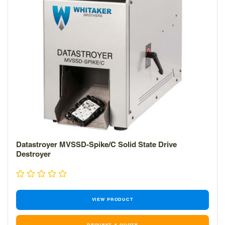
Datastroyer MVSSD-Spike/C Solid State Drive
Destroyer
VIEW PRODUCT