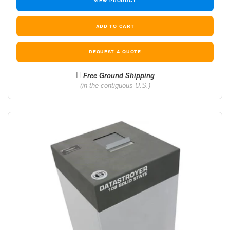
VIEW PRODUCT
REQUEST A QUOTE
Free Ground Shipping
(in the contiguous U.S.)