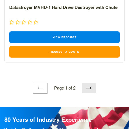
Datastroyer MVHD-1 Hard Drive Destroyer with Chute
VIEW PRODUCT
REQUEST A QUOTE
Page 1 of 2
PREVIOUS
NEXT
PAGE
PAGE
80 Years of Industry Experience