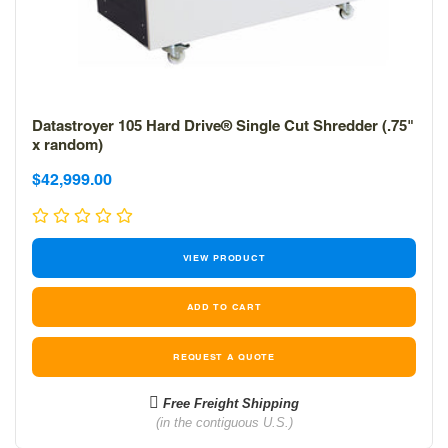
Datastroyer 105 Hard Drive® Single Cut Shredder (.75"
x random)
Sale
Sale
$42,999.00
price
price
VIEW PRODUCT
REQUEST A QUOTE
Free Freight Shipping
(in the contiguous U.S.)