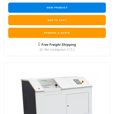
VIEW PRODUCT
REQUEST A QUOTE
Free Freight Shipping
(in the contiguous U.S.)