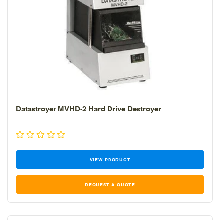
Datastroyer MVHD-2 Hard Drive Destroyer
VIEW PRODUCT
REQUEST A QUOTE