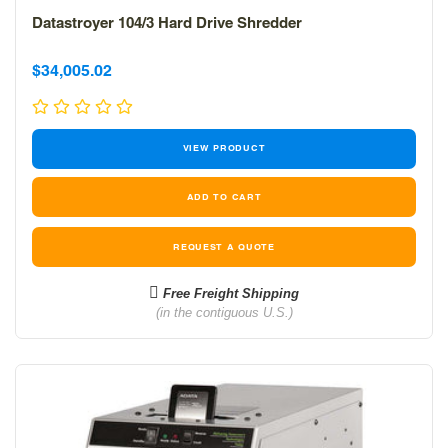
Datastroyer 104/3 Hard Drive Shredder
Sale
Sale
$34,005.02
price
price
VIEW PRODUCT
REQUEST A QUOTE
Free Freight Shipping
(in the contiguous U.S.)