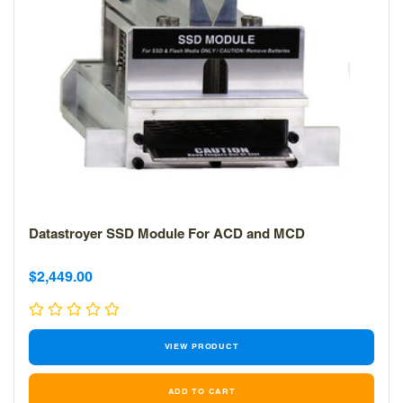
Datastroyer SSD Module For ACD and MCD
Sale
Sale
$2,449.00
price
price
VIEW PRODUCT