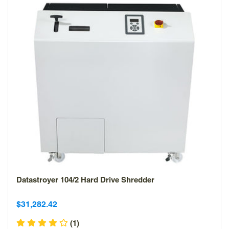
Datastroyer 104/2 Hard Drive Shredder
Sale
Sale
$31,282.42
price
price
(1)