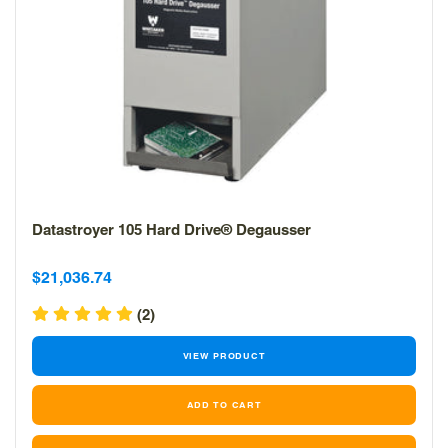
Datastroyer 105 Hard Drive® Degausser
Sale
Sale
$21,036.74
price
price
(2)
VIEW PRODUCT