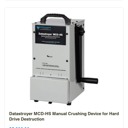
Datastroyer MCD-HS Manual Crushing Device for Hard
Drive Destruction
Sale
Sale