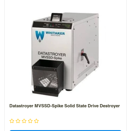
Datastroyer MVSSD-Spike Solid State Drive Destroyer