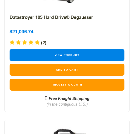
Datastroyer 105 Hard Drive® Degausser
Sale
Sale
$21,036.74
price
price
(2)
VIEW PRODUCT
REQUEST A QUOTE
Free Freight Shipping
(in the contiguous U.S.)