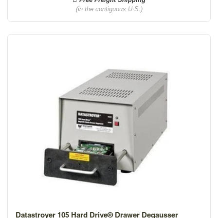
(in the contiguous U.S.)
Datastroyer 105 Hard Drive® Drawer Degausser