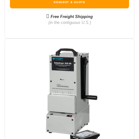
REQUEST A QUOTE
Free Freight Shipping
(in the contiguous U.S.)