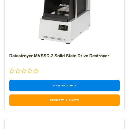
Datastroyer MVSSD-2 Solid State Drive Destroyer
VIEW PRODUCT
REQUEST A QUOTE