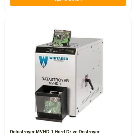
REQUEST A QUOTE
Datastroyer MVHD-1 Hard Drive Destroyer