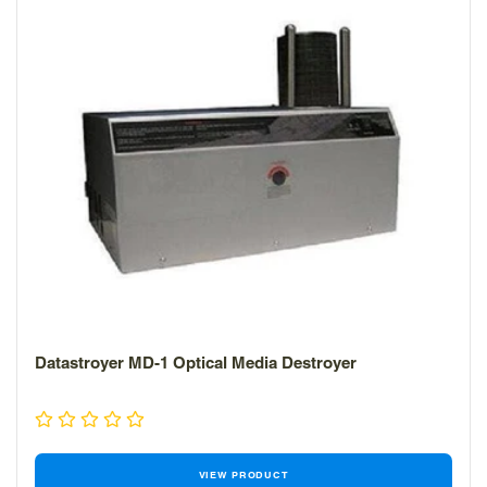
Datastroyer MD-1 Optical Media Destroyer
VIEW PRODUCT