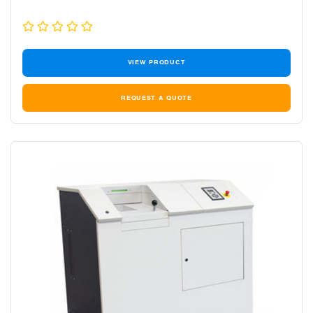
VIEW PRODUCT
REQUEST A QUOTE