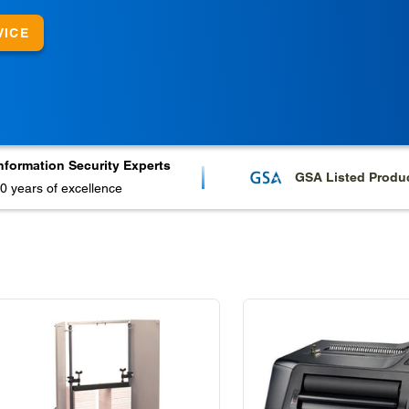
VICE
nformation Security Experts
GSA Listed Produ
0 years of excellence