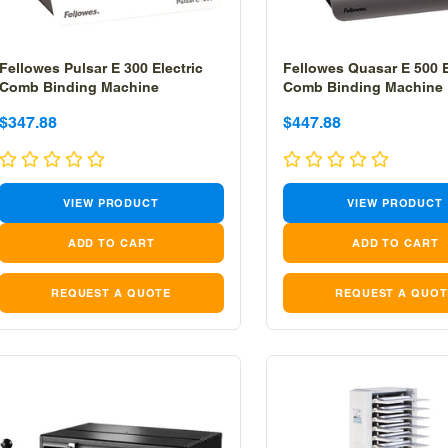
Fellowes Pulsar E 300 Electric
Fellowes Quasar E 500 E
Comb Binding Machine
Comb Binding Machine
Sale
Sale
Sale
Sale
$347.88
$447.88
price
price
price
price
VIEW PRODUCT
VIEW PRODUCT
REQUEST A QUOTE
REQUEST A QUOT