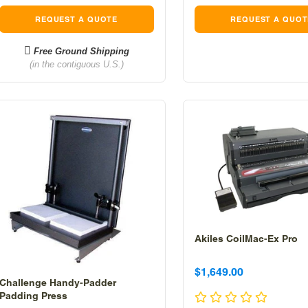
REQUEST A QUOTE
REQUEST A QUOT
Free Ground Shipping
(in the contiguous U.S.)
Akiles CoilMac-Ex Pro
Sale
Sale
$1,649.00
Challenge Handy-Padder
price
price
Padding Press