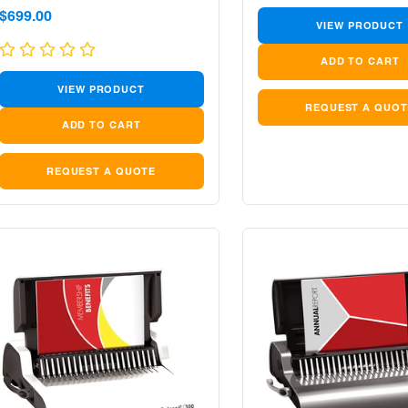
Sale
Sale
$699.00
VIEW PRODUCT
price
price
VIEW PRODUCT
REQUEST A QUOT
REQUEST A QUOTE