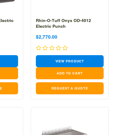
lectric
Rhin-O-Tuff Onyx OD-4012
Electric Punch
Sale
Sale
$2,770.00
price
price
VIEW PRODUCT
E
REQUEST A QUOTE