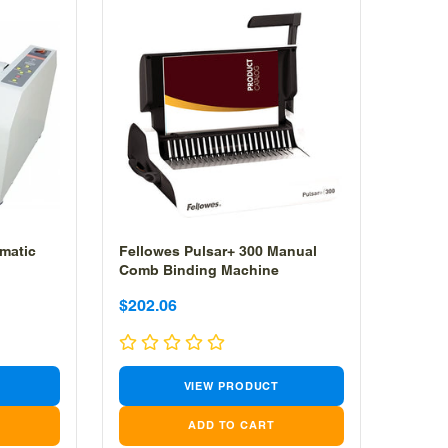
matic
Fellowes Pulsar+ 300 Manual
Comb Binding Machine
Sale
Sale
$202.06
price
price
VIEW PRODUCT