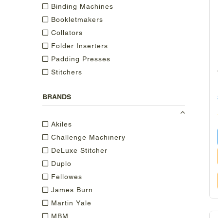
Binding Machines
Bookletmakers
Collators
Folder Inserters
Padding Presses
Stitchers
BRANDS
Akiles
Challenge Machinery
DeLuxe Stitcher
Duplo
Fellowes
James Burn
Martin Yale
MBM