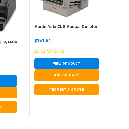
Martin Yale CL6 Manual Collator
Sale
Sale
$151.91
ng System
price
price
VIEW PRODUCT
REQUEST A QUOTE
E