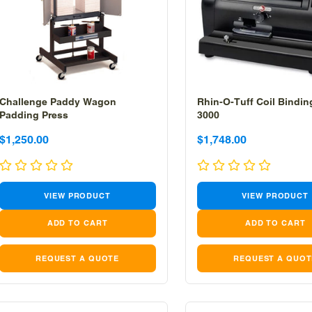
Challenge Paddy Wagon
Rhin-O-Tuff Coil Bindi
Padding Press
3000
Sale
Sale
Sale
$1,250.00
$1,748.00
price
price
price
VIEW PRODUCT
VIEW PRODUCT
REQUEST A QUOTE
REQUEST A QUOT