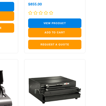
Sale
$855.00
price
VIEW PRODUCT
E
REQUEST A QUOTE