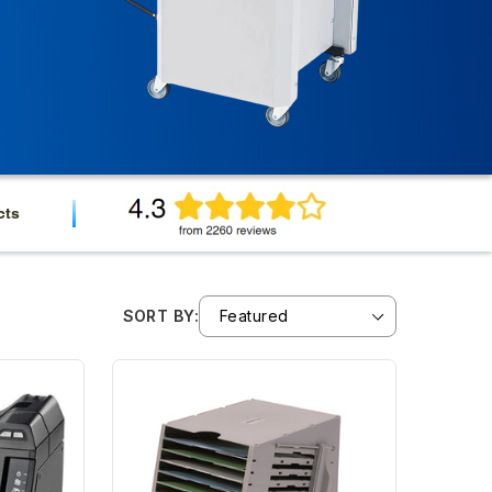
cts
SORT BY: