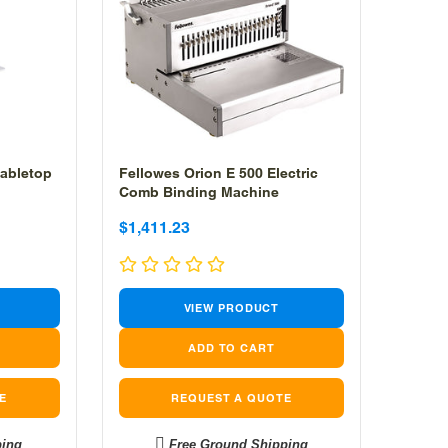
abletop
Fellowes Orion E 500 Electric
Comb Binding Machine
Sale
Sale
$1,411.23
price
price
VIEW PRODUCT
E
REQUEST A QUOTE
ping
Free Ground Shipping