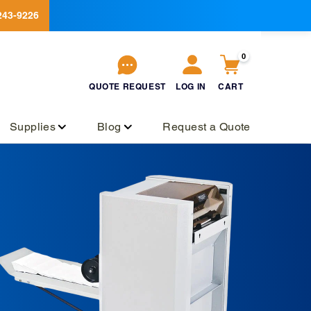
243-9226
0
QUOTE
REQUEST
LOG IN
CART
QUOTE
REQUEST
Log
Cart
in
Supplies
Blog
Request a Quote