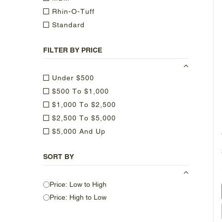
Rhin-O-Tuff
Standard
FILTER BY PRICE
Under $500
$500 To $1,000
$1,000 To $2,500
$2,500 To $5,000
$5,000 And Up
SORT BY
Price: Low to High
Price: High to Low