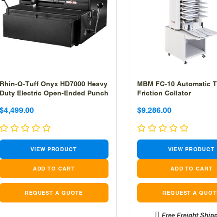
Rhin-O-Tuff Onyx HD7000 Heavy
MBM FC-10 Automatic T
Duty Electric Open-Ended Punch
Friction Collator
Sale
Sale
Sale
Sale
$4,499.00
$9,286.00
price
price
price
price
VIEW PRODUCT
VIEW PRODUCT
REQUEST A QUOTE
REQUEST A QUOT
Free Freight Ship