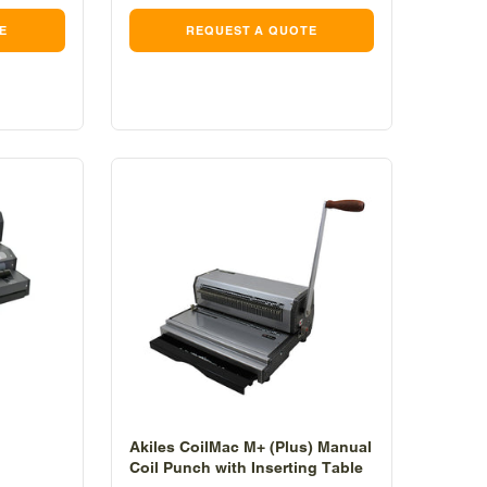
E
REQUEST A QUOTE
Akiles CoilMac M+ (Plus) Manual
Coil Punch with Inserting Table