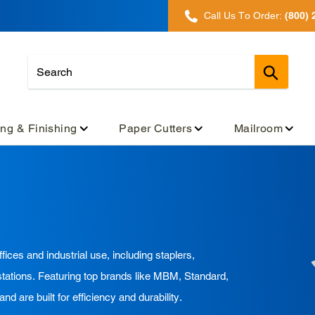
Call Us To Order:
(800) 
Submit
ing & Finishing
Paper Cutters
Mailroom
fices and industrial use, including staplers,
stations. Featuring top brands like MBM, Standard,
re built for efficiency and durability.