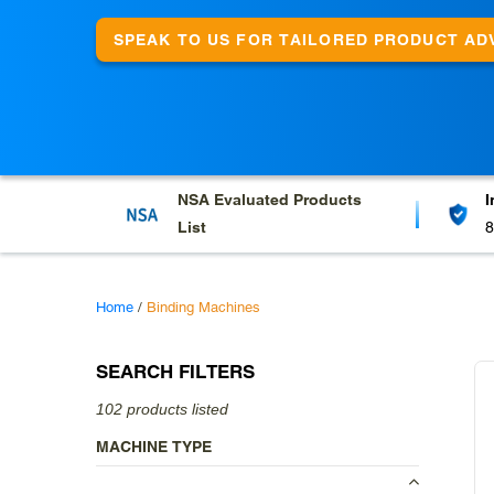
e
c
SPEAK TO US FOR TAILORED PRODUCT AD
t
i
o
n
NSA Evaluated
Products
I
:
List
8
Home
/
Binding Machines
SEARCH FILTERS
102 products listed
MACHINE TYPE