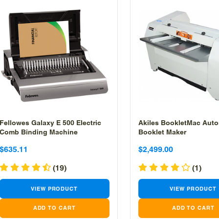
Fellowes Galaxy E 500 Electric
Akiles BookletMac Auto
Comb Binding Machine
Booklet Maker
Sale
Sale
Sale
Sale
$635.11
$2,499.00
price
price
price
price
(19)
(1)
VIEW PRODUCT
VIEW PRODUCT