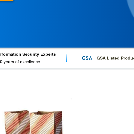
nformation Security Experts
GSA Listed Produ
0 years of excellence