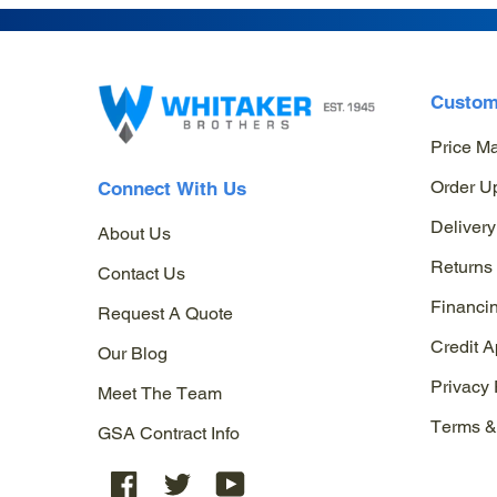
Custom
Price M
Order U
Connect With Us
Delivery
About Us
Returns
Contact Us
Financi
Request A Quote
Credit A
Our Blog
Privacy 
Meet The Team
Terms &
GSA Contract Info