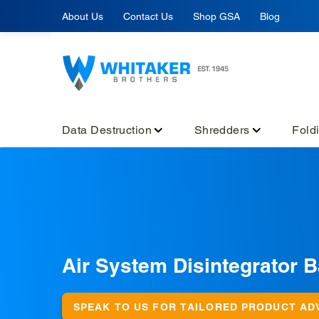
Skip
About Us
Contact Us
Shop GSA
Blog
to
content
Data Destruction
Shredders
Fold
C
Air System Disintegrator 
o
l
SPEAK TO US FOR TAILORED PRODUCT AD