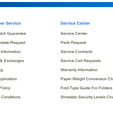
er Service
Service Center
atch Guarantee
Service Center
pdate Request
Parts Request
 Information
Service Contracts
 & Exchanges
Service Call Requests
ng
Warranty Information
pplication
Paper Weight Conversion Ch
Policy
Fold Type Guide For Folders
 Conditions
Shredder Security Levels Cha