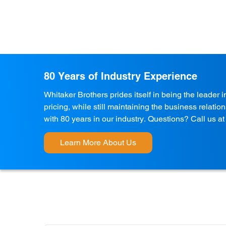
80 Years of Industry Experience
Whitaker Brothers prides itself in being the leader 
pricing, while still maintaining the business relati
with 80 years in our industry. Questions? Call us a
Learn More About Us