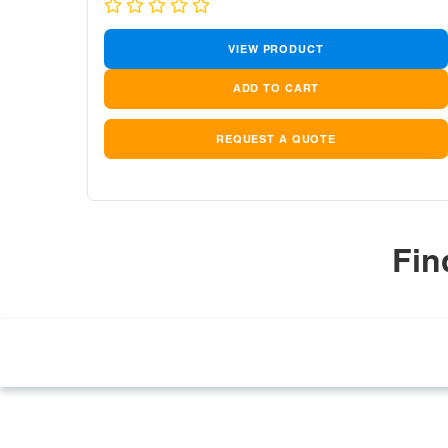
price
price
VIEW PRODUCT
REQUEST A QUOTE
Fin