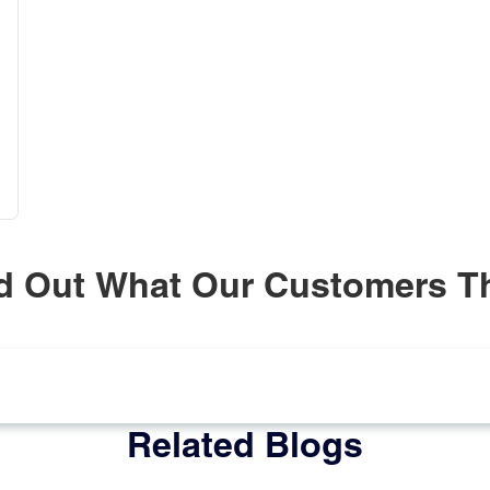
d Out What Our Customers T
Related Blogs