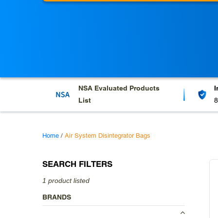
l
e
c
t
i
o
NSA Evaluated
Products
I
List
8
n
:
Home
/
Air System Disintegrator Bags
SEARCH FILTERS
1 product listed
BRANDS