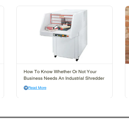
How To Know Whether Or Not Your
Business Needs An Industrial Shredder
Read More