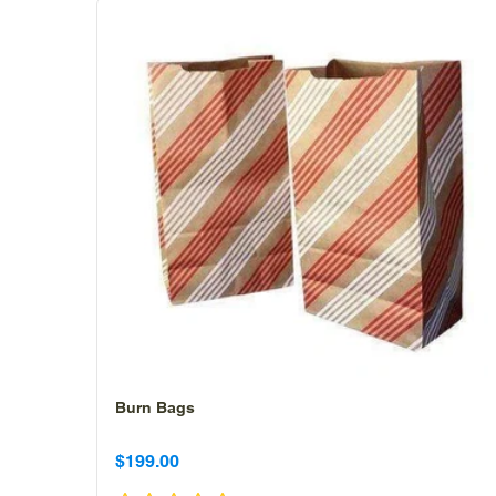
Burn Bags
Sale
Sale
$199.00