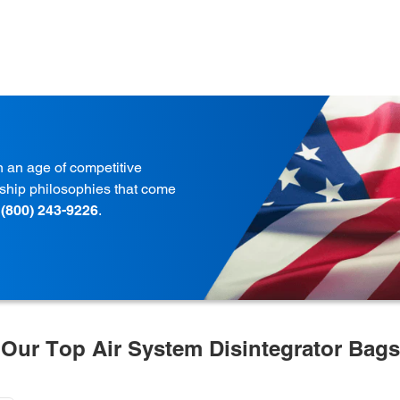
in an age of competitive
onship philosophies that come
t
(800) 243-9226
.
Our Top Air System Disintegrator Bags