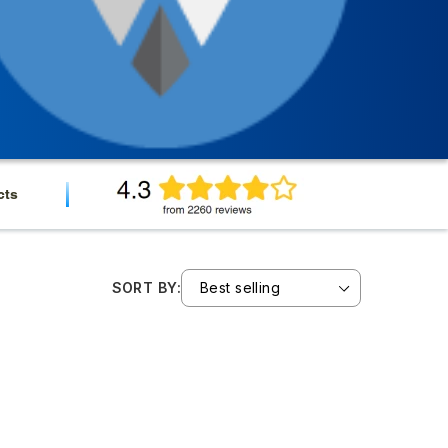
cts
SORT BY: