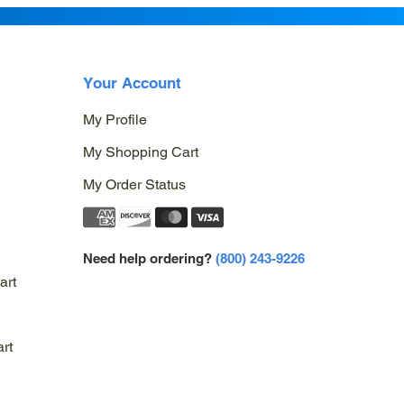
Your Account
My Profile
My Shopping Cart
My Order Status
Need help ordering?
(800) 243-9226
art
rt