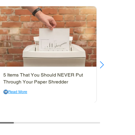
5 Items That You Should NEVER Put
10 Ways
Through Your Paper Shredder
Can Use
Read More
Read M