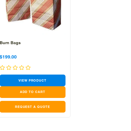
Burn Bags
Sale
Sale
$199.00
price
price
VIEW PRODUCT
REQUEST A QUOTE