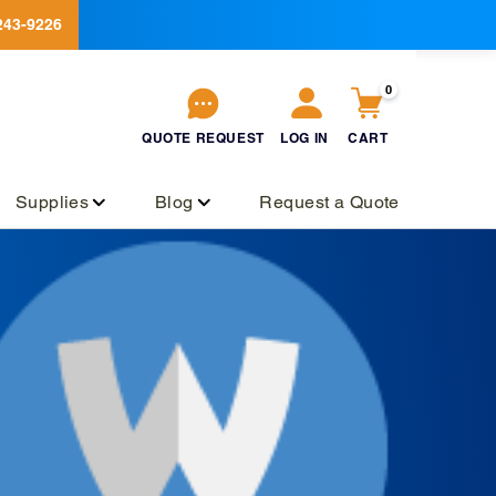
243-9226
0
QUOTE
REQUEST
LOG IN
CART
QUOTE
REQUEST
Log
Cart
in
Supplies
Blog
Request a Quote