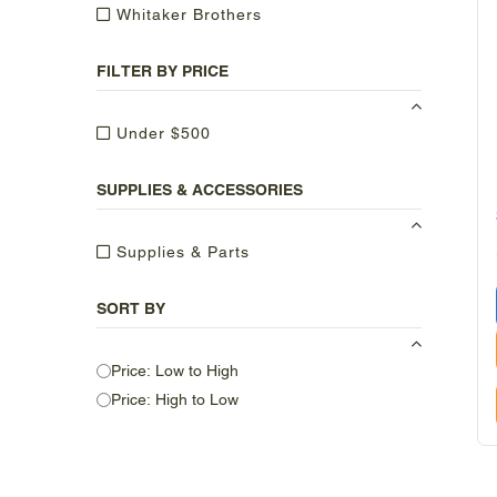
Whitaker Brothers
FILTER BY PRICE
Under $500
SUPPLIES & ACCESSORIES
Supplies & Parts
SORT BY
Price: Low to High
Price: High to Low