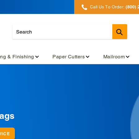
Call Us To Order:
(800) 
Submit
ing & Finishing
Paper Cutters
Mailroom
Bags
VICE