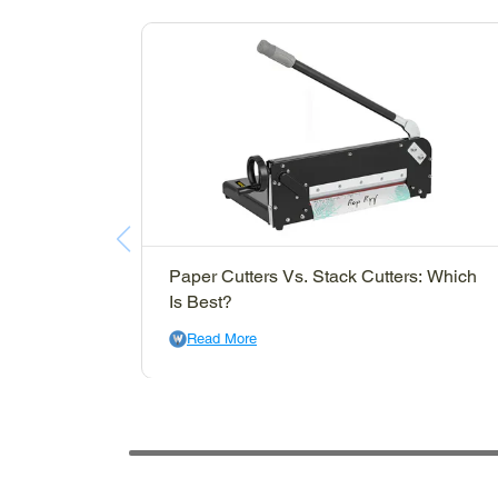
Paper Cutters Vs. Stack Cutters: Which
Is Best?
Read More