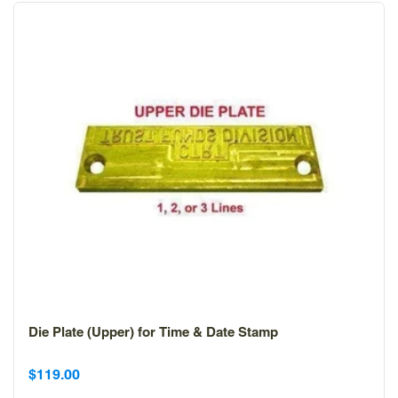
Die Plate (Upper) for Time & Date Stamp
Sale
Sale
$119.00