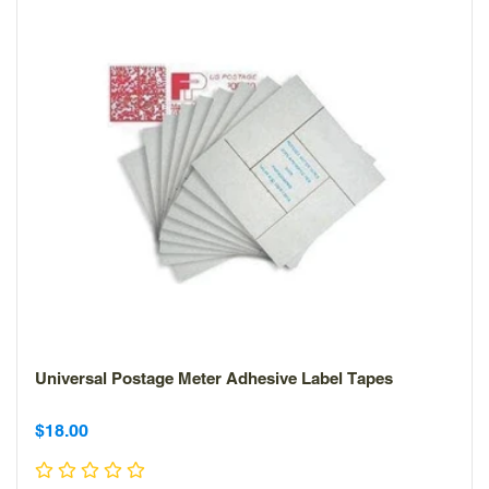
Universal Postage Meter Adhesive Label Tapes
Sale
Sale
$18.00
price
price