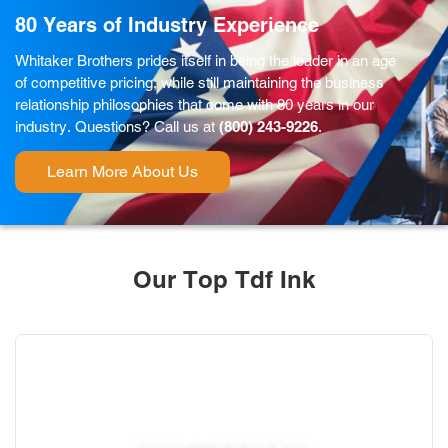
80 Years of Industry Experience
Whitaker Brothers prides itself in being the leader in an age
of competitive pricing, while still maintaining the business
relationship philosophies that come with 80 years in our
industry. Questions? Call us at
(800) 243-9226
.
Learn More About Us
Our Top Tdf Ink