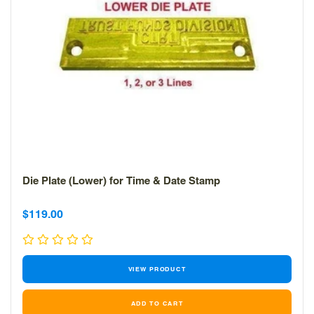
Die Plate (Lower) for Time & Date Stamp
Sale
Sale
$119.00
price
price
VIEW PRODUCT