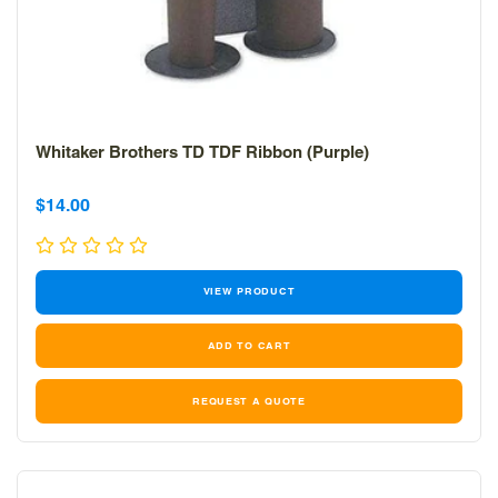
Whitaker Brothers TD TDF Ribbon (Purple)
Sale
Sale
$14.00
price
price
VIEW PRODUCT
REQUEST A QUOTE