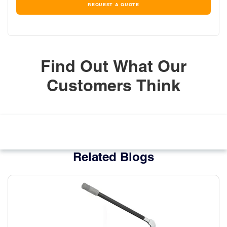
REQUEST A QUOTE
Find Out What Our
Customers Think
Related Blogs