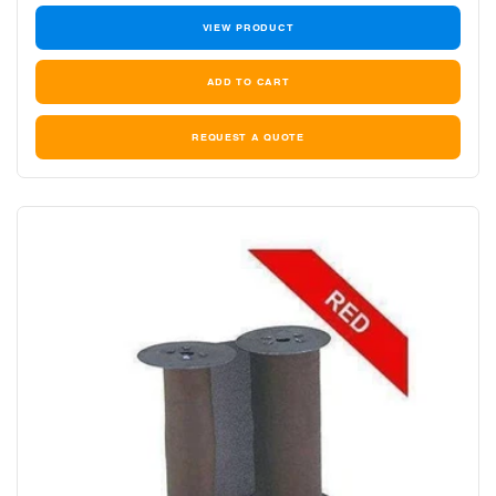
VIEW PRODUCT
REQUEST A QUOTE