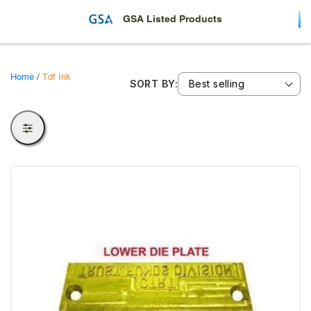
c
t
GSA Listed Products
i
o
Home
/
Tdf Ink
SORT BY:
n
: