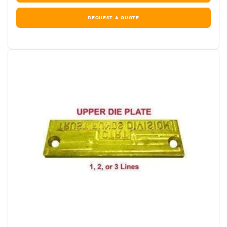
REQUEST A QUOTE