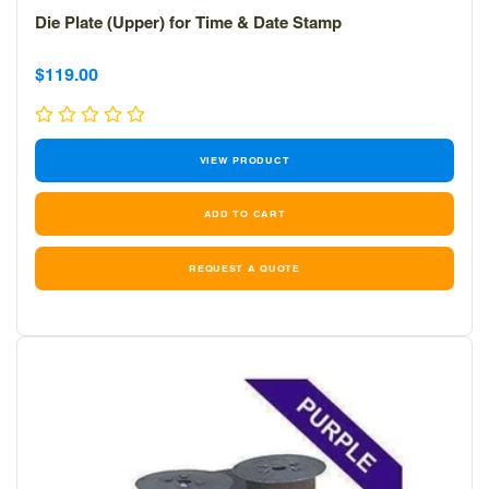
Die Plate (Upper) for Time & Date Stamp
Sale
Sale
$119.00
price
price
VIEW PRODUCT
REQUEST A QUOTE