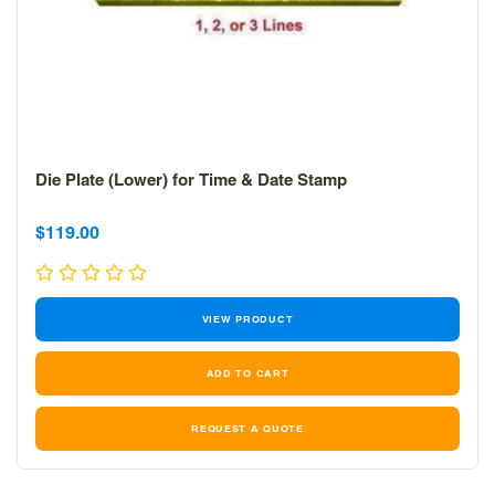
Die Plate (Lower) for Time & Date Stamp
Sale
Sale
$119.00
price
price
VIEW PRODUCT
REQUEST A QUOTE