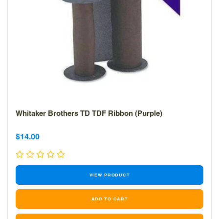
Whitaker Brothers TD TDF Ribbon (Purple)
Sale
Sale
$14.00
price
price
VIEW PRODUCT