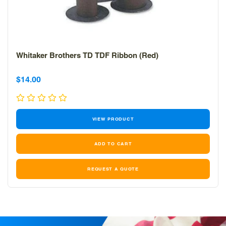
Whitaker Brothers TD TDF Ribbon (Red)
Sale
Sale
$14.00
price
price
VIEW PRODUCT
REQUEST A QUOTE