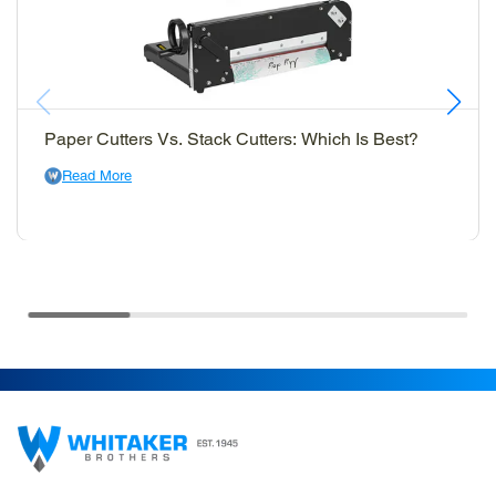
Paper Cutters Vs. Stack Cutters: Which Is Best?
Read More