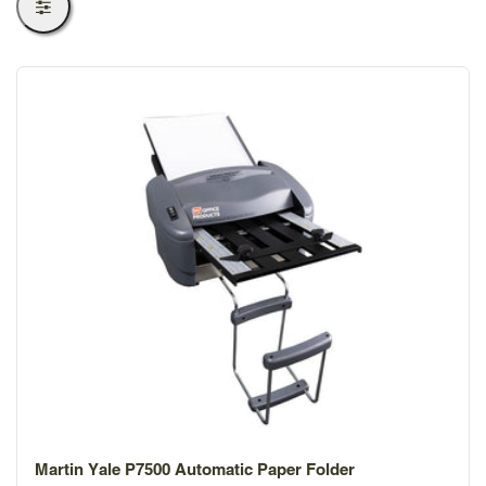
Martin Yale P7500 Automatic Paper Folder