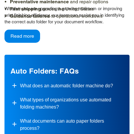
Preventative maintenance
and repair options
Whether you are upgrading a growing mailroom or improving
Fast shipping
across the United States
print finishing efficiency, our team can assist you in identifying
Guidance tailored
to operational workflows
the correct auto folder for your document workflow.
Read more
Auto Folders: FAQs
What does an automatic folder machine do?
What types of organizations use automated
folding machines?
What documents can auto paper folders
process?