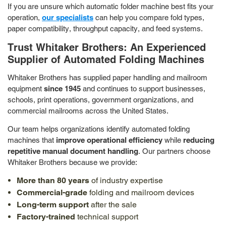
If you are unsure which automatic folder machine best fits your
operation,
our specialists
can help you compare fold types,
paper compatibility, throughput capacity, and feed systems.
Trust Whitaker Brothers: An Experienced
Supplier of Automated Folding Machines
Whitaker Brothers has supplied paper handling and mailroom
equipment
since 1945
and continues to support businesses,
schools, print operations, government organizations, and
commercial mailrooms across the United States.
Our team helps organizations identify automated folding
machines that
improve operational efficiency
while
reducing
repetitive manual document handling
. Our partners choose
Whitaker Brothers because we provide:
More than 80 years
of industry expertise
Commercial-grade
folding and mailroom devices
Long-term support
after the sale
Factory-trained
technical support