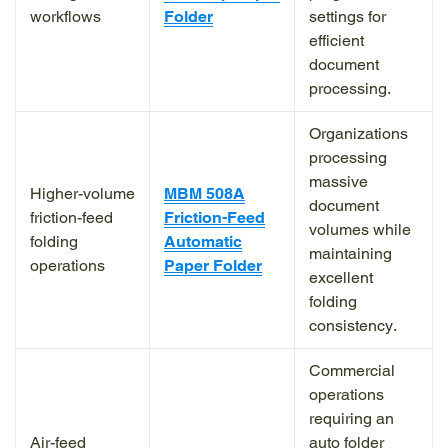
workflows
Folder
settings for
efficient
document
processing.
Organizations
processing
massive
Higher-volume
MBM 508A
document
friction-feed
Friction-Feed
volumes while
folding
Automatic
maintaining
operations
Paper Folder
excellent
folding
consistency.
Commercial
operations
requiring an
Air-feed
auto folder