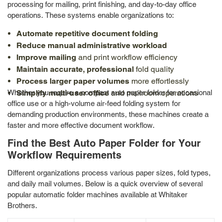
processing for mailing, print finishing, and day-to-day office
operations. These systems enable organizations to:
Automate repetitive document folding
Reduce manual administrative workload
Improve mailing
and print workflow efficiency
Maintain accurate, professional
fold quality
Process larger paper volumes
more effortlessly
Whether you require a compact auto paper folder for occasional
Simplify multi-user office
and mailroom operations
office use or a high-volume air-feed folding system for
demanding production environments, these machines create a
faster and more effective document workflow.
Find the Best Auto Paper Folder for Your
Workflow Requirements
Different organizations process various paper sizes, fold types,
and daily mail volumes. Below is a quick overview of several
popular automatic folder machines available at Whitaker
Brothers.