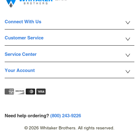
Connect With Us
Customer Service
Service Center
Your Account
Need help ordering?
(800) 243-9226
© 2026 Whitaker Brothers. All rights reserved.