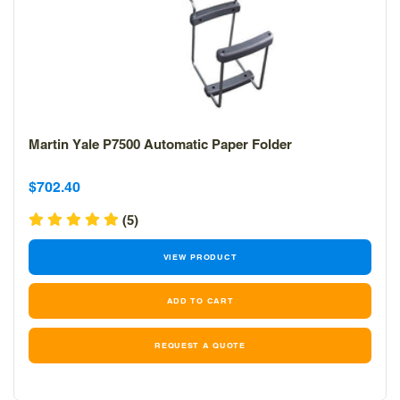
Martin Yale P7500 Automatic Paper Folder
Sale
Sale
$702.40
price
price
(5)
VIEW PRODUCT
REQUEST A QUOTE