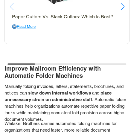
Paper Cutters Vs. Stack Cutters: Which Is Best?
Read More
Improve Mailroom Efficiency with
Automatic Folder Machines
Manually folding invoices, letters, statements, brochures, and
notices can
slow down internal workflows
and
place
unnecessary strain on administrative staff
. Automatic folder
machines help organizations automate repetitive paper folding
tasks while maintaining consistent fold precision across higher
document volumes.
Whitaker Brothers carries automated folding machines for
organizations that need faster, more reliable document