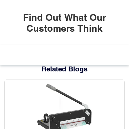
Find Out What Our
Customers Think
Related Blogs