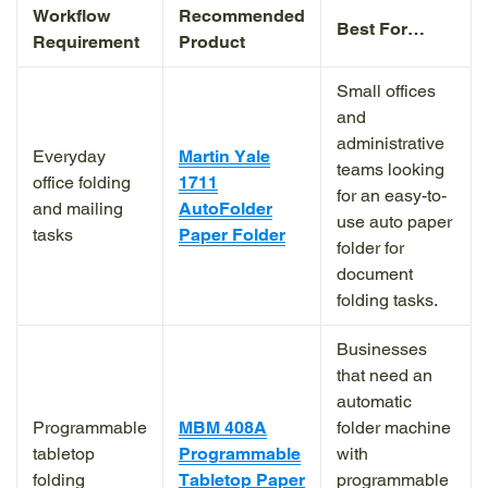
Workflow
Recommended
Best For…
Requirement
Product
Small offices
and
administrative
Everyday
Martin Yale
teams looking
office folding
1711
for an easy-to-
and mailing
AutoFolder
use auto paper
tasks
Paper Folder
folder for
document
folding tasks.
Businesses
that need an
automatic
Programmable
MBM 408A
folder machine
tabletop
Programmable
with
folding
Tabletop Paper
programmable