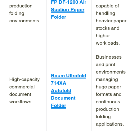
FP DF-1200 Air
production
capable of
Suction Paper
folding
handling
Folder
environments
heavier paper
stocks and
higher
workloads.
Businesses
and print
environments
Baum Ultrafold
High-capacity
managing
714XA
commercial
huge paper
Autofold
document
formats and
Document
workflows
continuous
Folder
production
folding
applications.