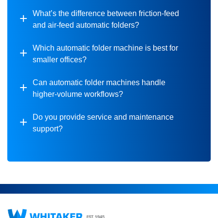
What’s the difference between friction-feed
and air-feed automatic folders?
Which automatic folder machine is best for
smaller offices?
Can automatic folder machines handle
higher-volume workflows?
Do you provide service and maintenance
support?