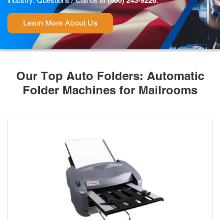
industry. Questions? Call us at
(800) 243-9226
.
Learn More About Us
Our Top Auto Folders: Automatic
Folder Machines for Mailrooms