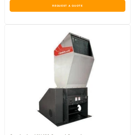
REQUEST A QUOTE