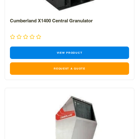
Cumberland X1400 Central Granulator
VIEW PRODUCT
REQUEST A QUOTE