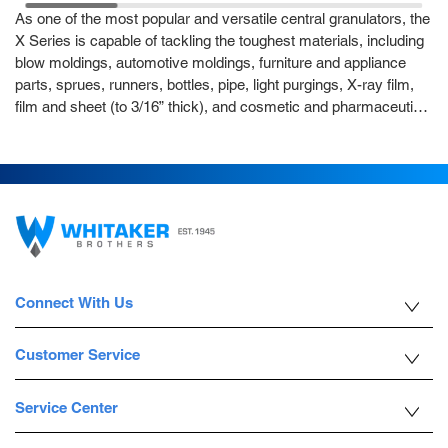
As one of the most popular and versatile central granulators, the
X Series is capable of tackling the toughest materials, including
blow moldings, automotive moldings, furniture and appliance
parts, sprues, runners, bottles, pipe, light purgings, X-ray film,
film and sheet (to 3/16” thick), and cosmetic and pharmaceutical
destruction. Thanks to its heavy duty construction, the X Series
can handle heavier loads. Three models are available, the X700,
X1000, X1400, each offering a special rotor and cutting chamber
design that prevents polymer “melt down” and practically
eliminates “endplate smearing.” The 3-Chevron-positioned rotor
knives scissor against the two bed knives, providing maximum
cutting efficiency and low power consumption. The power
operated jack screws conveniently tilt the hopper and drop the
Connect With Us
screen cradle for fast and simple service. This conveyor fed
hopper also features sound-absorbent materials that help
decrease airborne and structural noise.
Customer Service
Service Center