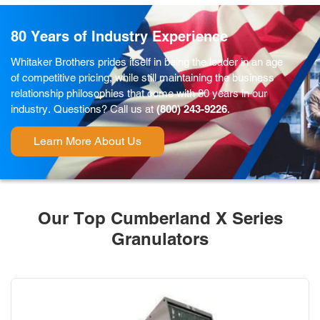
80 Years of Industry Experience
Whitaker Brothers prides itself in being the leader in an age
of competitive pricing, while still maintaining the business
relationship philosophies that come with 80 years in our
industry. Questions? Call us at
(800) 243-9226
.
Learn More About Us
Our Top Cumberland X Series
Granulators