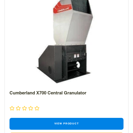
Cumberland X700 Central Granulator
VIEW PRODUCT