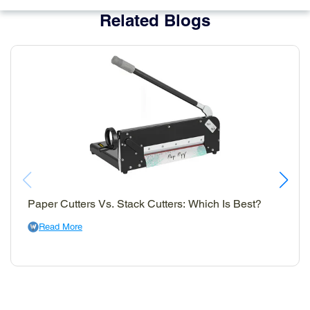
Related Blogs
Paper Cutters Vs. Stack Cutters: Which Is Best?
Read More