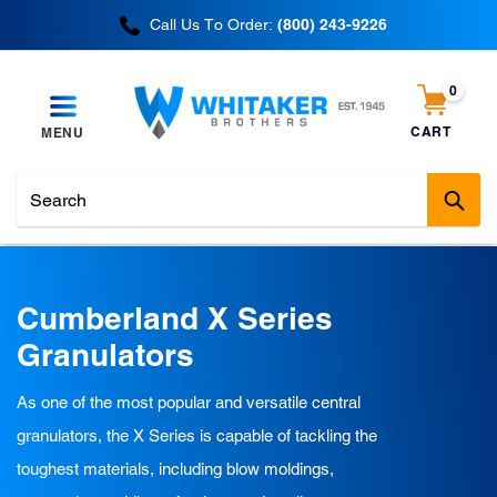
Skip
Call Us To Order:
(800) 243-9226
to
content
0
items
CART
MENU
Cart
Sub
C
Cumberland X Series
o
Granulators
l
As one of the most popular and versatile central
l
granulators, the X Series is capable of tackling the
e
toughest materials, including blow moldings,