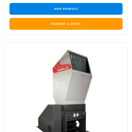
VIEW PRODUCT
REQUEST A QUOTE