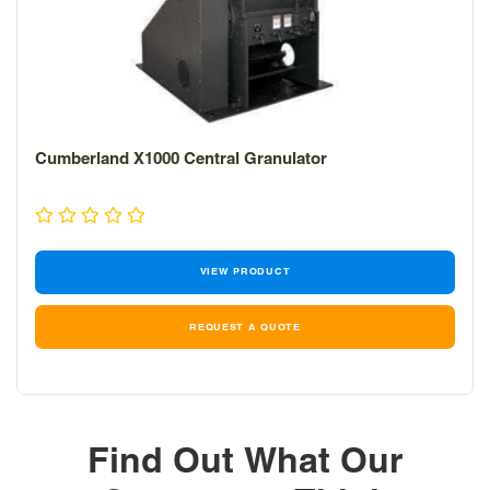
Cumberland X1000 Central Granulator
VIEW PRODUCT
REQUEST A QUOTE
Find Out What Our