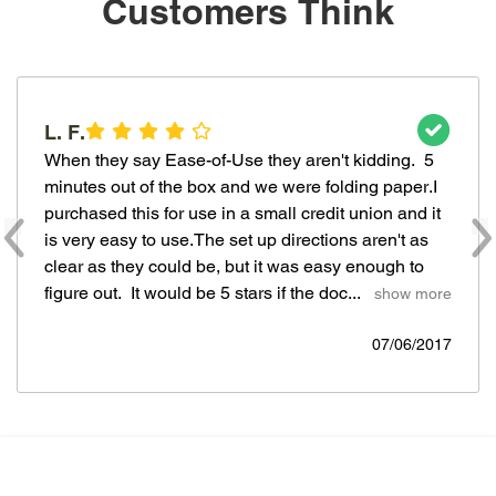
Customers Think
L. F.
When they say Ease-of-Use they aren't kidding.  5 
minutes out of the box and we were folding paper.I 
purchased this for use in a small credit union and it 
is very easy to use.The set up directions aren't as 
clear as they could be, but it was easy enough to 
figure out.  It would be 5 stars if the doc... 
  show more
07/06/2017