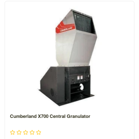
materials that help decrease airborne and structural
noise.
Cumberland X700 Central Granulator