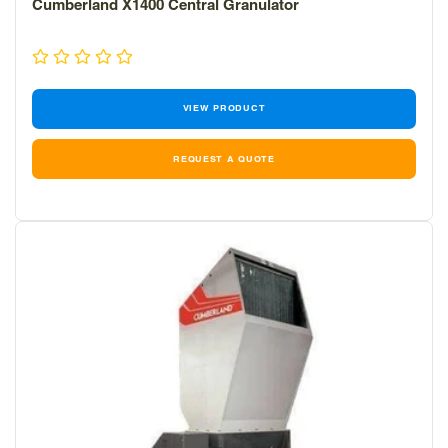
Cumberland X1400 Central Granulator
VIEW PRODUCT
REQUEST A QUOTE