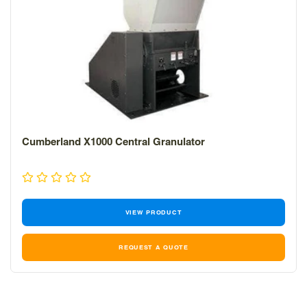
Cumberland X1000 Central Granulator
VIEW PRODUCT
REQUEST A QUOTE