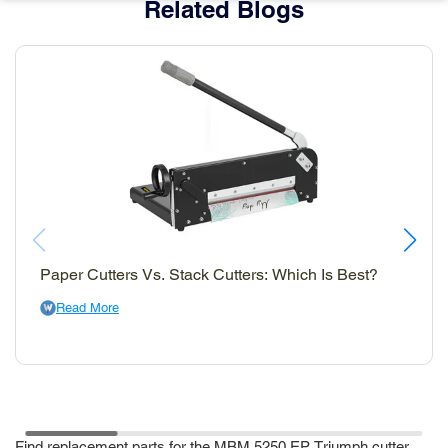
Related Blogs
Paper Cutters Vs. Stack Cutters: Which Is Best?
Read More
Find replacement parts for the MBM 5250 EP Triumph cutter