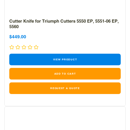
Cutter Knife for Triumph Cutters 5550 EP, 5551-06 EP,
5560
Sale
Sale
$449.00
price
price
VIEW PRODUCT
REQUEST A QUOTE