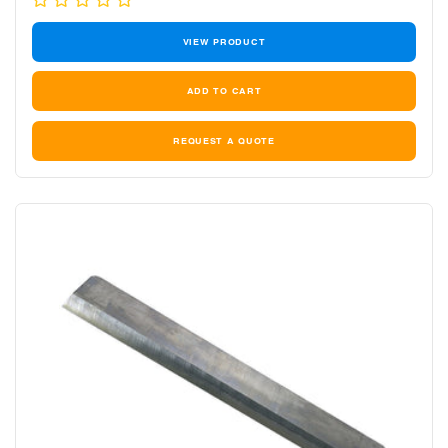
price
VIEW PRODUCT
REQUEST A QUOTE