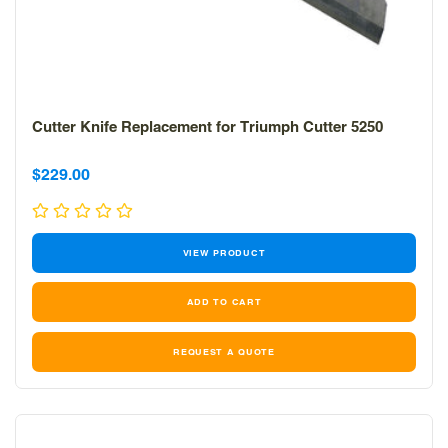
Cutter Knife Replacement for Triumph Cutter 5250
Sale
Sale
$229.00
price
price
VIEW PRODUCT
REQUEST A QUOTE