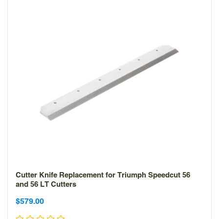
Cutter Knife Replacement for Triumph Speedcut 56
and 56 LT Cutters
Sale
$579.00