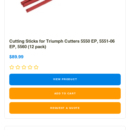
Cutting Sticks for Triumph Cutters 5550 EP, 5551-06
EP, 5560 (12 pack)
Sale
Sale
$89.99
price
price
VIEW PRODUCT
REQUEST A QUOTE