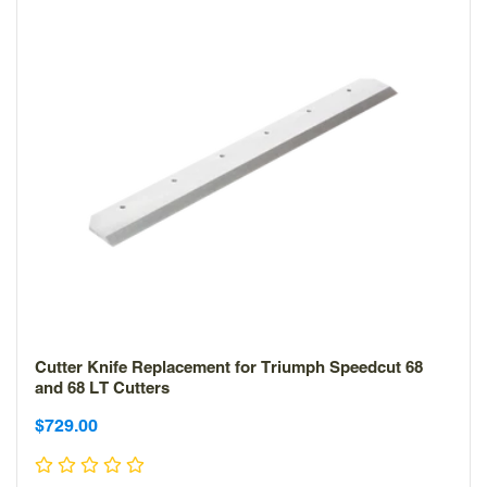
Cutter Knife Replacement for Triumph Speedcut 68
and 68 LT Cutters
Sale
Sale
$729.00
price
price