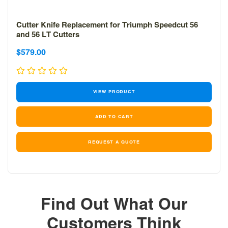
Cutter Knife Replacement for Triumph Speedcut 56
and 56 LT Cutters
Sale
$579.00
price
VIEW PRODUCT
REQUEST A QUOTE
Find Out What Our
Customers Think