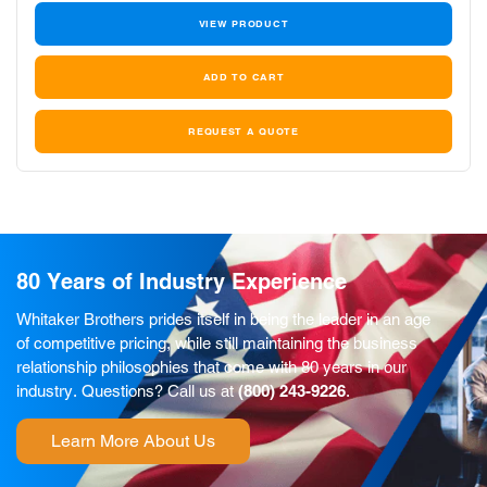
VIEW PRODUCT
REQUEST A QUOTE
80 Years of Industry Experience
Whitaker Brothers prides itself in being the leader in an age
of competitive pricing, while still maintaining the business
relationship philosophies that come with 80 years in our
industry. Questions? Call us at
(800) 243-9226
.
Learn More About Us