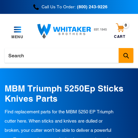
Skip
Call Us To Order:
(800) 243-9226
to
content
0
items
CART
MENU
Cart
Sub
C
MBM Triumph 5250Ep Sticks
o
Knives Parts
l
Find replacement parts for the MBM 5250 EP Triumph
l
cutter here. When sticks and knives are dulled or
e
broken, your cutter won’t be able to deliver a powerful