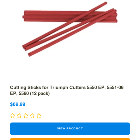
Cutting Sticks for Triumph Cutters 5550 EP, 5551-06
EP, 5560 (12 pack)
Sale
Sale
$89.99
price
price
VIEW PRODUCT