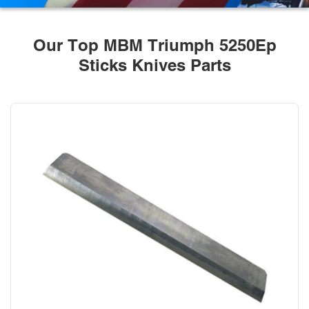
Our Top MBM Triumph 5250Ep
Sticks Knives Parts