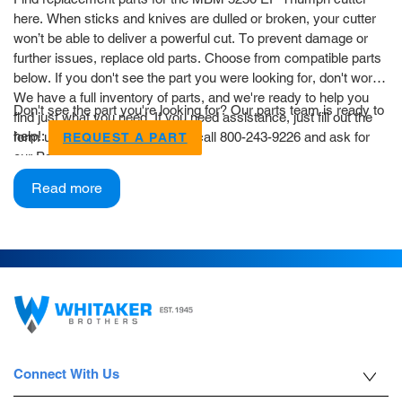
here. When sticks and knives are dulled or broken, your cutter
won’t be able to deliver a powerful cut. To prevent damage or
further issues, replace old parts. Choose from compatible parts
below. If you don't see the part you were looking for, don't worry!
We have a full inventory of parts, and we're ready to help you
Don't see the part you're looking for? Our parts team is ready to
find just what you need. If you need assistance, just fill out the
help!:
form using the button below, or call 800-243-9226 and ask for
REQUEST A PART
our Parts Department.
Read more
Connect With Us