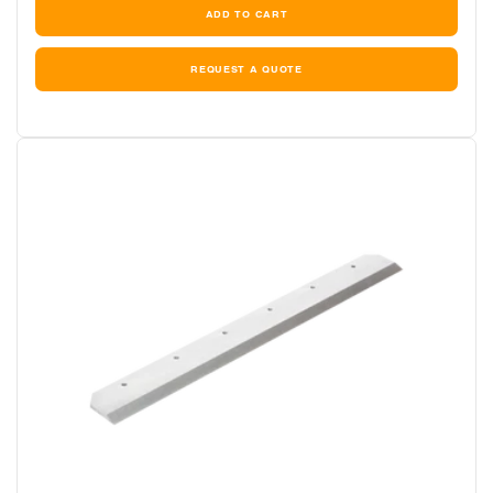
REQUEST A QUOTE