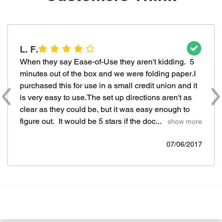
L. F.
When they say Ease-of-Use they aren't kidding.  5 
minutes out of the box and we were folding paper.I 
purchased this for use in a small credit union and it 
is very easy to use.The set up directions aren't as 
clear as they could be, but it was easy enough to 
figure out.  It would be 5 stars if the doc... 
  show more
07/06/2017