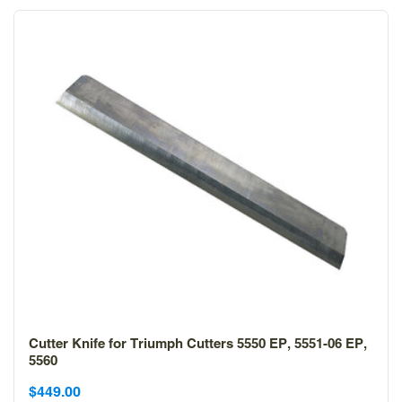
Cutter Knife for Triumph Cutters 5550 EP, 5551-06 EP,
5560
Sale
Sale
$449.00