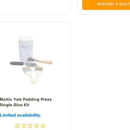
REQUEST A QUOT
Martin Yale Padding Press
Single Glue Kit
Sale
Limited availability.
price