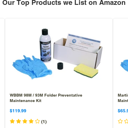
Our Top Products we List on Amazon
WBBM 98M / 93M Folder Preventative
Marti
Maintenance Kit
Main
Sale
Sale
Sa
Sa
$119.99
$65.
price
price
pr
pr
(1)