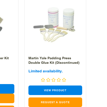
er Kit
Martin Yale Padding Press
Double Glue Kit (Discontinued)
Sale
Limited availability.
price
VIEW PRODUCT
REQUEST A QUOTE