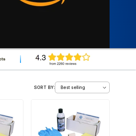
cts
SORT BY: