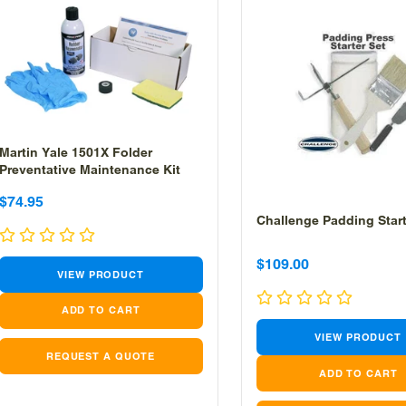
Martin Yale 1501X Folder
Preventative Maintenance Kit
Sale
Sale
$74.95
Challenge Padding Start
price
price
Sale
Sale
$109.00
VIEW PRODUCT
price
price
VIEW PRODUCT
REQUEST A QUOTE