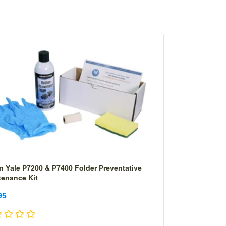
n Yale P7200 & P7400 Folder Preventative
tenance Kit
le
le
95
ice
ice