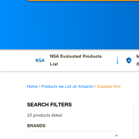
l
e
c
t
i
o
NSA Evaluated
Products
I
List
8
n
:
Home
/
Products we List on Amazon
/
Supplies-Kits
SEARCH FILTERS
10 products listed
BRANDS