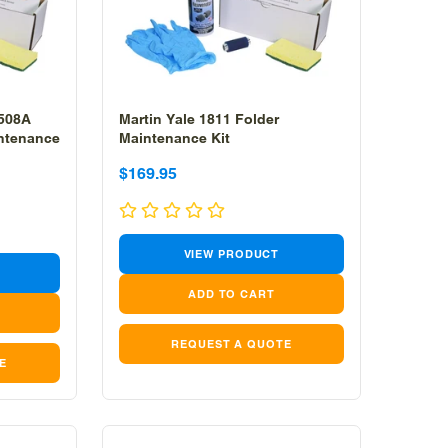
 508A
Martin Yale 1811 Folder
intenance
Maintenance Kit
Sale
Sale
$169.95
price
price
VIEW PRODUCT
REQUEST A QUOTE
E