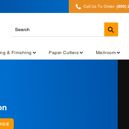
Call Us To Order:
(800) 
Submit
ing & Finishing
Paper Cutters
Mailroom
on
VICE