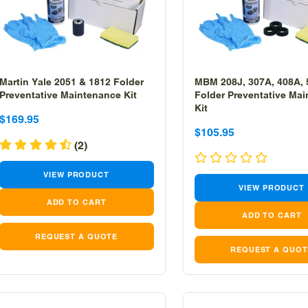
Martin Yale 2051 & 1812 Folder
MBM 208J, 307A, 408A,
Preventative Maintenance Kit
Folder Preventative Ma
Kit
Sale
Sale
$169.95
Sale
Sale
$105.95
price
price
(2)
price
price
VIEW PRODUCT
VIEW PRODUCT
REQUEST A QUOTE
REQUEST A QUOT