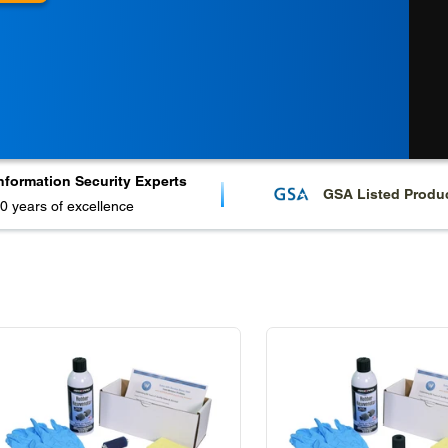
nformation Security Experts
GSA Listed Produ
0 years of excellence