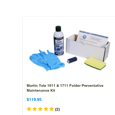
Martin Yale 1611 & 1711 Folder Preventative
Maintenance Kit
Sale
Sale
$119.95
price
price
(2)