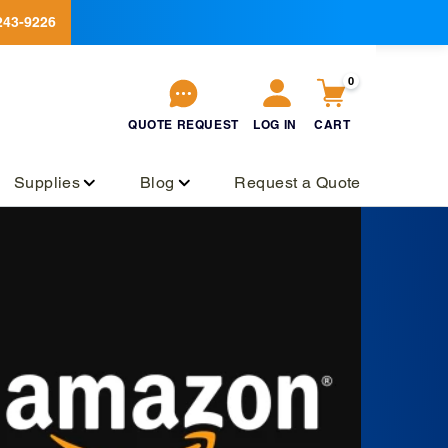
243-9226
0
QUOTE
REQUEST
LOG IN
CART
QUOTE
REQUEST
Log
Cart
in
Supplies
Blog
Request a Quote