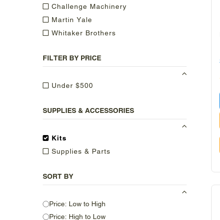
Challenge Machinery
Martin Yale
Whitaker Brothers
FILTER BY PRICE
Under $500
SUPPLIES & ACCESSORIES
Kits
Supplies & Parts
SORT BY
Price: Low to High
Price: High to Low