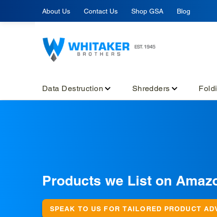
Skip
About Us
Contact Us
Shop GSA
Blog
to
content
Data Destruction
Shredders
Fold
C
Products we List on Amaz
o
l
SPEAK TO US FOR TAILORED PRODUCT AD