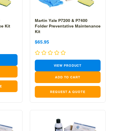
Martin Yale P7200 & P7400
e Kit
Folder Preventative Maintenance
Kit
Sale
Sale
$65.95
price
price
VIEW PRODUCT
E
REQUEST A QUOTE