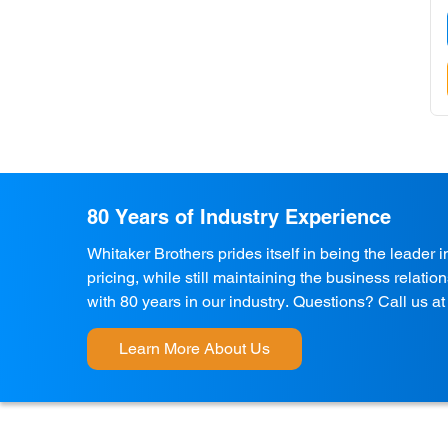
80 Years of Industry Experience
Whitaker Brothers prides itself in being the leader 
pricing, while still maintaining the business relati
with 80 years in our industry. Questions? Call us a
Learn More About Us