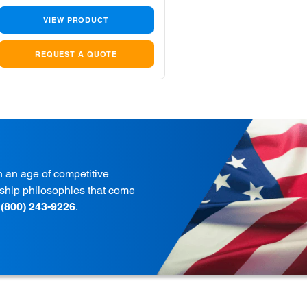
VIEW PRODUCT
REQUEST A QUOTE
in an age of competitive
onship philosophies that come
t
(800) 243-9226
.