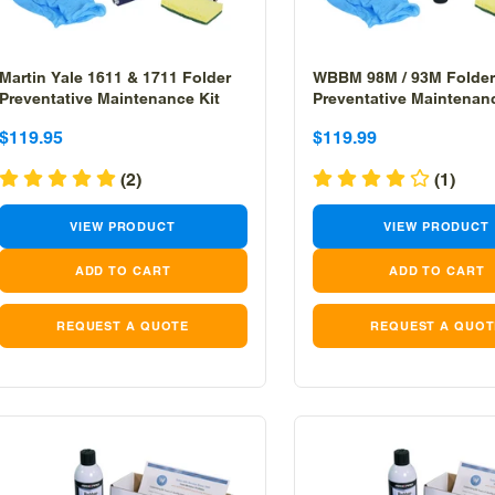
Martin Yale 1611 & 1711 Folder
WBBM 98M / 93M Folder
Preventative Maintenance Kit
Preventative Maintenanc
Sale
Sale
Sale
Sale
$119.95
$119.99
price
price
price
price
(2)
(1)
VIEW PRODUCT
VIEW PRODUCT
REQUEST A QUOTE
REQUEST A QUOT