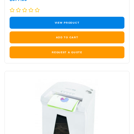
price
VIEW PRODUCT
REQUEST A QUOTE