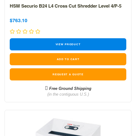
HSM Securio B24 L4 Cross Cut Shredder Level 4/P-5
Sale
Sale
$763.10
price
price
VIEW PRODUCT
REQUEST A QUOTE
Free Ground Shipping
(in the contiguous U.S.)