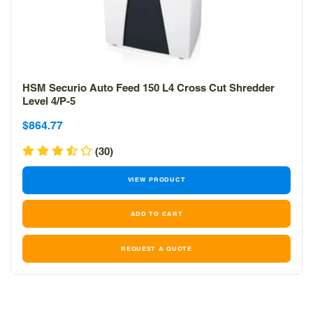
HSM Securio Auto Feed 150 L4 Cross Cut Shredder
Level 4/P-5
Sale
Sale
$864.77
price
price
(30)
VIEW PRODUCT
REQUEST A QUOTE