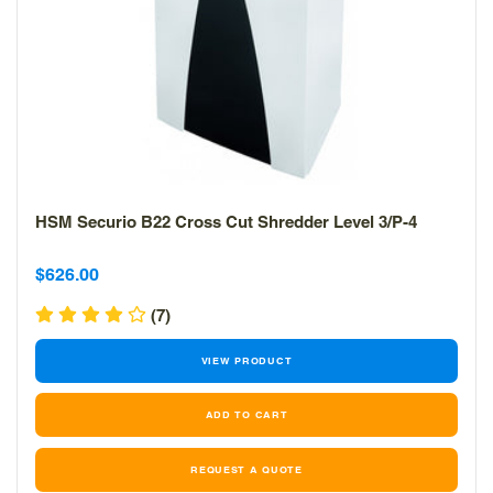
HSM Securio B22 Cross Cut Shredder Level 3/P-4
Sale
Sale
$626.00
price
price
(7)
VIEW PRODUCT
REQUEST A QUOTE