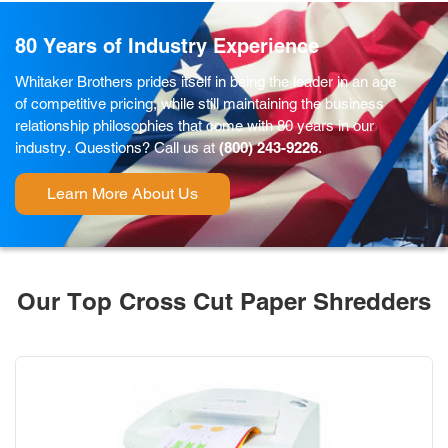
80 Years of Industry Experience
Whitaker Brothers prides itself in being the leader in an age
of competitive pricing, while still maintaining the business
relationship philosophies that come with 80 years in our
industry. Questions? Call us at
(800) 243-9226
.
Learn More About Us
Our Top Cross Cut Paper Shredders