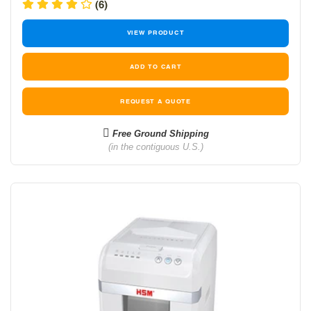
price
price
(6)
VIEW PRODUCT
REQUEST A QUOTE
Free Ground Shipping
(in the contiguous U.S.)