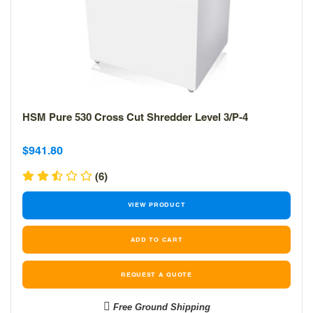
HSM Pure 530 Cross Cut Shredder Level 3/P-4
Sale
Sale
$941.80
price
price
(6)
VIEW PRODUCT
REQUEST A QUOTE
Free Ground Shipping