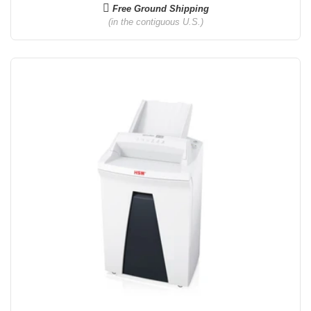
Free Ground Shipping
(in the contiguous U.S.)