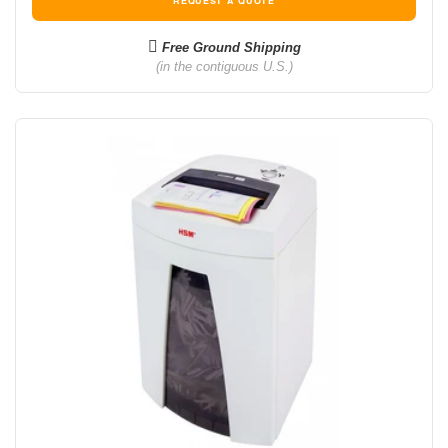
REQUEST A QUOTE
Free Ground Shipping
(in the contiguous U.S.)