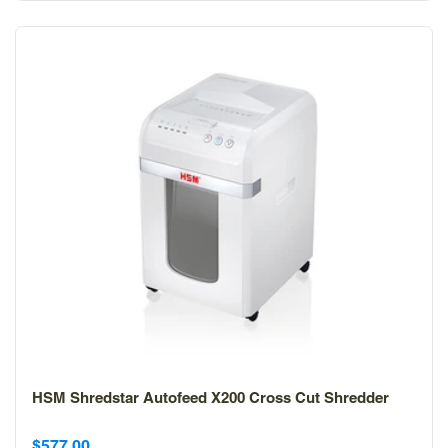
HSM Shredstar Autofeed X200 Cross Cut Shredder
Sale
$577.00