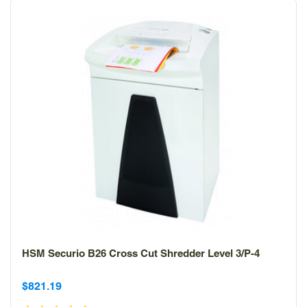
HSM Securio B26 Cross Cut Shredder Level 3/P-4
Sale
Sale
$821.19