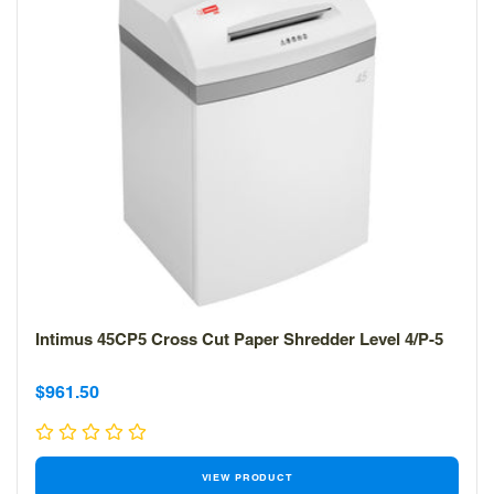
Intimus 45CP5 Cross Cut Paper Shredder Level 4/P-5
Sale
Sale
$961.50
price
price
VIEW PRODUCT