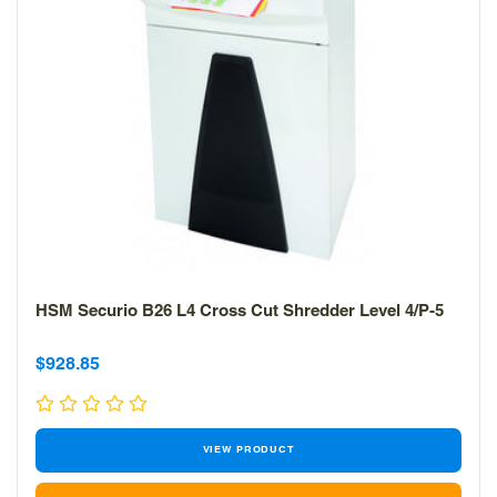
HSM Securio B26 L4 Cross Cut Shredder Level 4/P-5
Sale
Sale
$928.85
price
price
VIEW PRODUCT