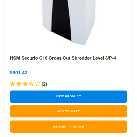
HSM Securio C16 Cross Cut Shredder Level 3/P-4
Sale
Sale
$901.43
price
price
(2)
VIEW PRODUCT
REQUEST A QUOTE