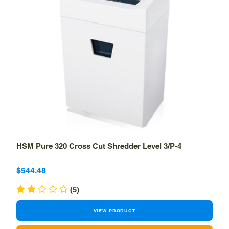
HSM Pure 320 Cross Cut Shredder Level 3/P-4
Sale
Sale
$544.48
price
price
(5)
VIEW PRODUCT