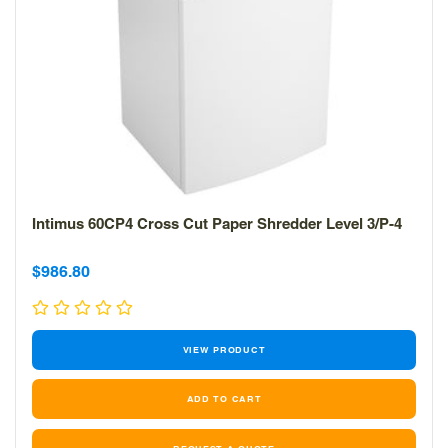
Intimus 60CP4 Cross Cut Paper Shredder Level 3/P-4
Sale
Sale
$986.80
price
price
VIEW PRODUCT