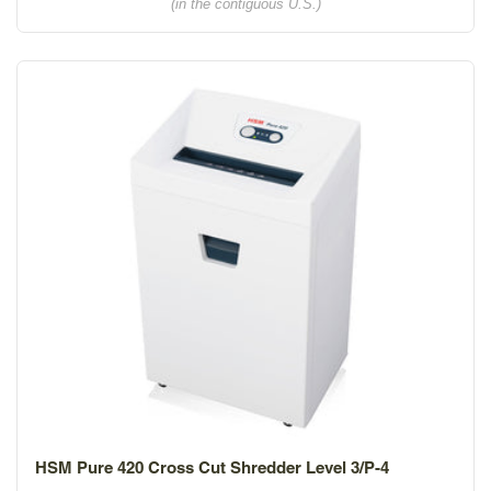
(in the contiguous U.S.)
HSM Pure 420 Cross Cut Shredder Level 3/P-4