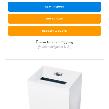
VIEW PRODUCT
REQUEST A QUOTE
Free Ground Shipping
(in the contiguous U.S.)