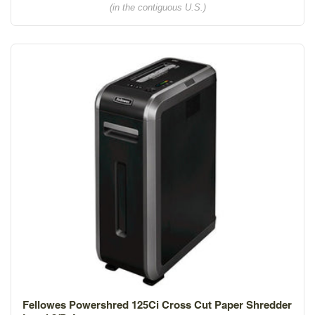
(in the contiguous U.S.)
Fellowes Powershred 125Ci Cross Cut Paper Shredder