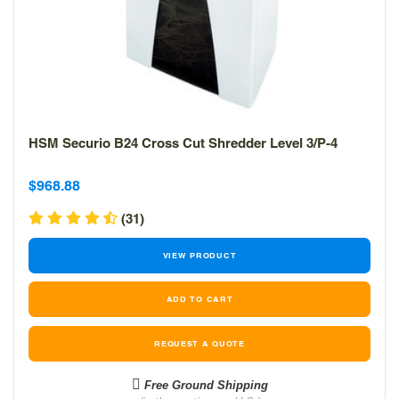
HSM Securio B24 Cross Cut Shredder Level 3/P-4
Sale
Sale
$968.88
price
price
(31)
VIEW PRODUCT
REQUEST A QUOTE
Free Ground Shipping