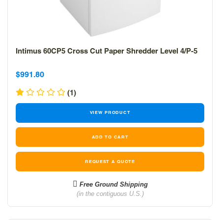
Intimus 60CP5 Cross Cut Paper Shredder Level 4/P-5
Sale
Sale
$991.80
price
price
(1)
VIEW PRODUCT
REQUEST A QUOTE
Free Ground Shipping
(in the contiguous U.S.)