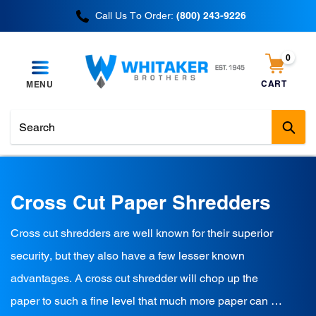
Skip
Call Us To Order:
(800) 243-9226
to
content
0
items
CART
MENU
Cart
Sub
C
Cross Cut Paper Shredders
o
Cross cut shredders are well known for their superior
l
security, but they also have a few lesser known
l
advantages. A cross cut shredder will chop up the
e
paper to such a fine level that much more paper can fit