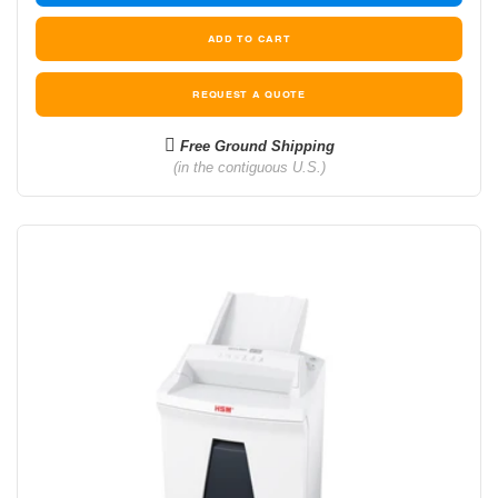
REQUEST A QUOTE
Free Ground Shipping
(in the contiguous U.S.)