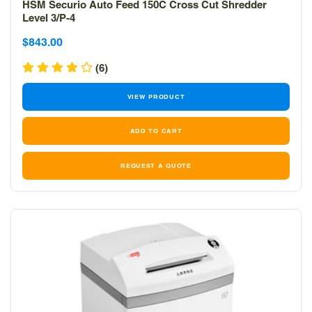
HSM Securio Auto Feed 150C Cross Cut Shredder
Level 3/P-4
Sale
Sale
$843.00
price
price
(6)
VIEW PRODUCT
REQUEST A QUOTE