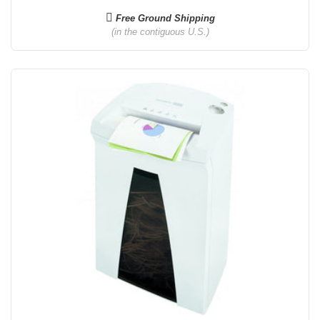
Free Ground Shipping
(in the contiguous U.S.)