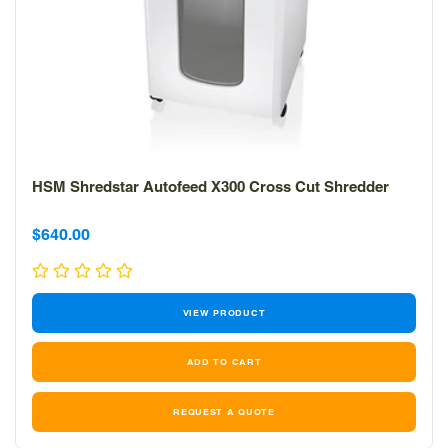
HSM Shredstar Autofeed X300 Cross Cut Shredder
Sale
$640.00
price
VIEW PRODUCT
REQUEST A QUOTE