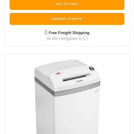
REQUEST A QUOTE
Free Freight Shipping
(in the contiguous U.S.)