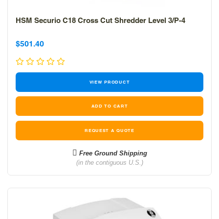
HSM Securio C18 Cross Cut Shredder Level 3/P-4
Sale
Sale
$501.40
price
price
VIEW PRODUCT
REQUEST A QUOTE
Free Ground Shipping
(in the contiguous U.S.)