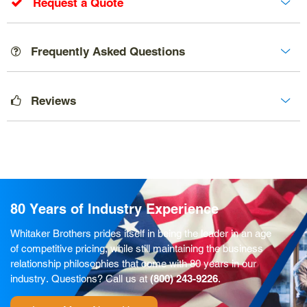
Request a Quote
Frequently Asked Questions
Reviews
80 Years of Industry Experience
Whitaker Brothers prides itself in being the leader in an age
of competitive pricing, while still maintaining the business
relationship philosophies that come with 80 years in our
industry. Questions? Call us at
(800) 243-9226
.