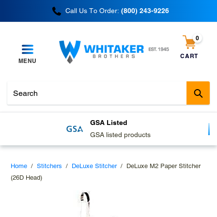
Skip
Call Us To Order:
(800) 243-9226
to
content
0
items
CART
MENU
Cart
Sub
GSA Listed
GSA listed products
Home
/
Stitchers
/
DeLuxe Stitcher
/
DeLuxe M2 Paper Stitcher
(26D Head)