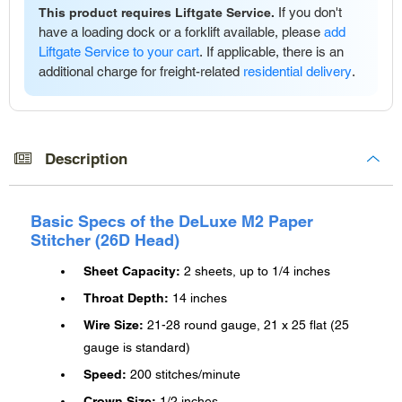
If you don't
This product requires Liftgate Service.
have a loading dock or a forklift available, please
add
Liftgate Service to your cart
. If applicable, there is an
additional charge for freight-related
residential delivery
.
Adding
product
to
Description
your
cart
Basic Specs of the DeLuxe M2 Paper
Stitcher (26D Head)
Sheet Capacity:
2 sheets, up to 1/4 inches
Throat Depth:
14 inches
Wire Size:
21-28 round gauge, 21 x 25 flat (25
gauge is standard)
Speed:
200 stitches/minute
Crown Size:
1/2 inches