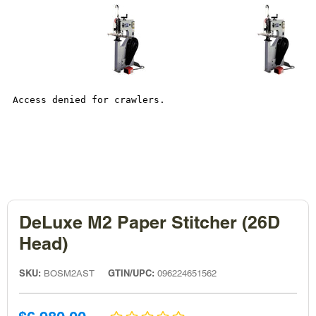
DeLuxe M2 Paper Stitcher (26D
Head)
SKU:
GTIN/UPC:
BOSM2AST
096224651562
Sale