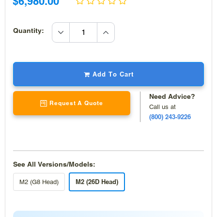
Sale
$6,980.00
price
price
increase
Quantity:
quantity
decrease
quantity
Add To Cart
Need Advice?
Request A Quote
Call us at
(800) 243-9226
See All Versions/Models:
M2 (26D Head)
M2 (G8 Head)