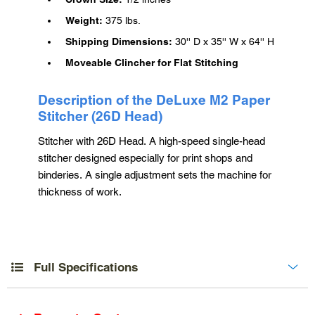
Weight:
375 lbs.
Shipping Dimensions:
30'' D x 35'' W x 64'' H
Moveable Clincher for Flat Stitching
Description of the DeLuxe M2 Paper
Stitcher (26D Head)
Stitcher with 26D Head. A high-speed single-head
stitcher designed especially for print shops and
binderies. A single adjustment sets the machine for
thickness of work.
Full Specifications