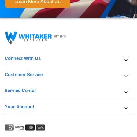
Learn More About Us
Connect With Us
Customer Service
Service Center
Your Account