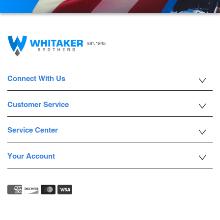
Connect With Us
Customer Service
Service Center
Your Account