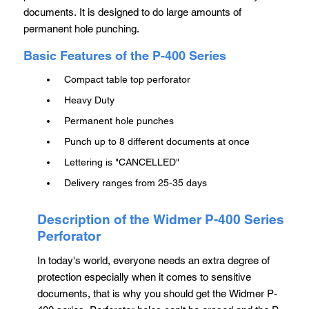
documents. It is designed to do large amounts of
permanent hole punching.
Basic Features of the P-400 Series
Compact table top perforator
Heavy Duty
Permanent hole punches
Punch up to 8 different documents at once
Lettering is "CANCELLED"
Delivery ranges from 25-35 days
Description of the Widmer P-400 Series
Perforator
In today's world, everyone needs an extra degree of
protection especially when it comes to sensitive
documents, that is why you should get the Widmer P-