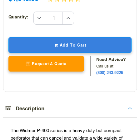
price
increase
Quantity:
quantity
decrease
quantity
Add To Cart
Need Advice?
Request A Quote
Call us at
(800) 243-9226
Adding
product
to
Description
your
cart
The Widmer P-400 series is a heavy duty but compact
perforator that can cancel and validate a wide variety of