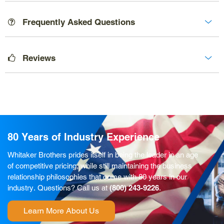
Frequently Asked Questions
Reviews
80 Years of Industry Experience
Whitaker Brothers prides itself in being the leader in an age
of competitive pricing, while still maintaining the business
relationship philosophies that come with 80 years in our
industry. Questions? Call us at
(800) 243-9226
.
Learn More About Us