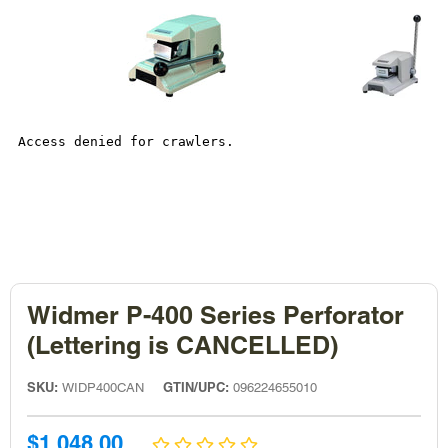
Widmer P-400 Series Perforator
(Lettering is CANCELLED)
SKU:
GTIN/UPC:
WIDP400CAN
096224655010
Sale
$1,048.00