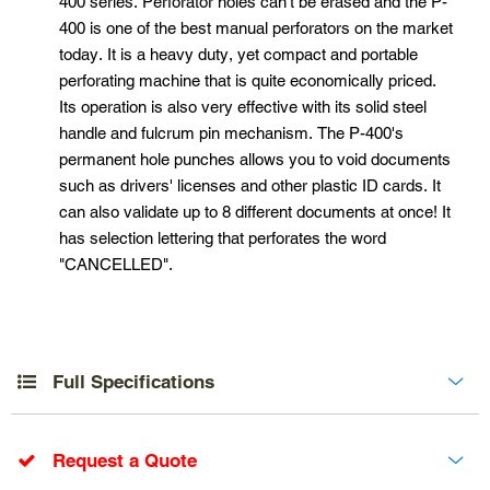
400 series. Perforator holes can't be erased and the P-
400 is one of the best manual perforators on the market
today. It is a heavy duty, yet compact and portable
perforating machine that is quite economically priced.
Its operation is also very effective with its solid steel
handle and fulcrum pin mechanism. The P-400's
permanent hole punches allows you to void documents
such as drivers' licenses and other plastic ID cards. It
can also validate up to 8 different documents at once! It
has selection lettering that perforates the word
"CANCELLED".
Full Specifications
Request a Quote