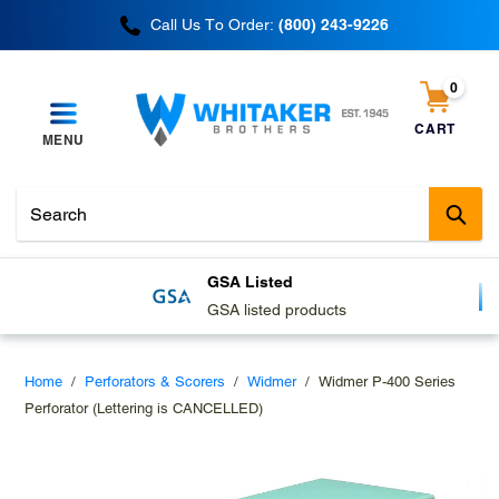
Skip
Call Us To Order:
(800) 243-9226
to
content
0
items
CART
MENU
Cart
Sub
GSA Listed
GSA listed products
Home
/
Perforators & Scorers
/
Widmer
/
Widmer P-400 Series
Perforator (Lettering is CANCELLED)