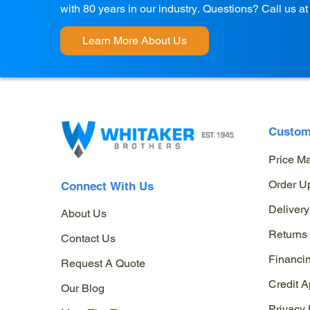
with 80 years in our industry. Questions? Call us a
Learn More About Us
Custom
Price M
Order U
Connect With Us
Delivery
About Us
Returns
Contact Us
Financi
Request A Quote
Credit A
Our Blog
Privacy 