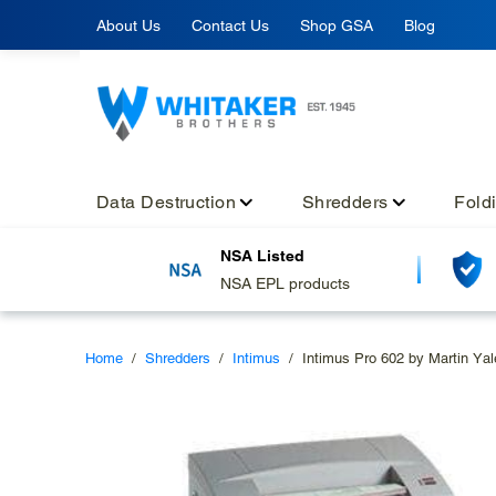
Skip
About Us
Contact Us
Shop GSA
Blog
to
content
Data Destruction
Shredders
Fold
NSA Listed
NSA EPL products
Home
/
Shredders
/
Intimus
/
Intimus Pro 602 by Martin Yal