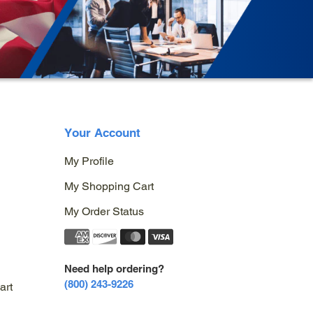
Your Account
My Profile
My Shopping Cart
My Order Status
Need help ordering?
(800) 243-9226
art