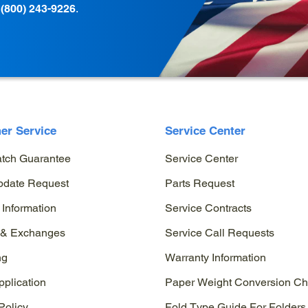
t
(800) 243-9226
.
er Service
Service Center
atch Guarantee
Service Center
pdate Request
Parts Request
 Information
Service Contracts
 & Exchanges
Service Call Requests
ng
Warranty Information
pplication
Paper Weight Conversion Ch
Policy
Fold Type Guide For Folders