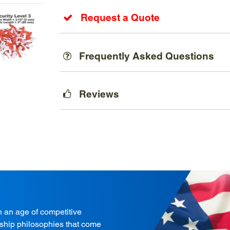
Request a Quote
Frequently Asked Questions
Reviews
in an age of competitive
onship philosophies that come