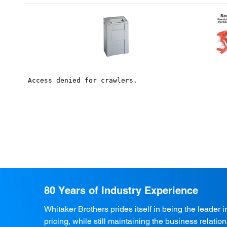
80 Years of Industry Experience
Whitaker Brothers prides itself in being the leader 
pricing, while still maintaining the business relati