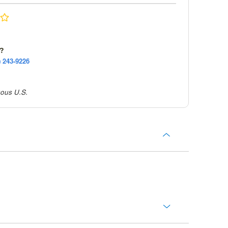
e?
) 243-9226
uous U.S.