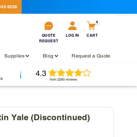
243-9226
0
QUOTE
LOG IN
CART
REQUEST
QUOTE
Log
Cart
REQUEST
in
Supplies
Blog
Request a Quote
ts
tin Yale (Discontinued)