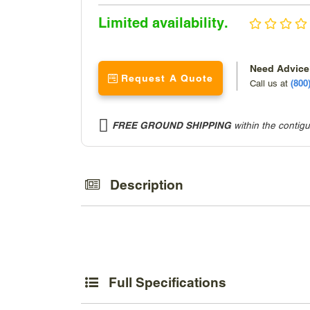
Sale
Limited availability.
price
Need Advic
Request A Quote
(800
Call us at
FREE GROUND SHIPPING
within the contig
Adding
product
to
Description
your
cart
Full Specifications