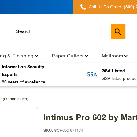
Call Us To Order:
(800) 
Submit
ing & Finishing
Paper Cutters
Mailroom
Information Security
GSA Listed
Experts
GSA listed produc
80 years of excellence
e (Discontinued)
Intimus Pro 602 by Mar
SKU:
SCH602-671174