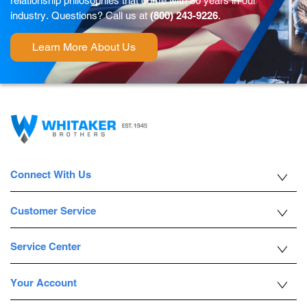
relationship philosophies that come with 80 years in our
industry. Questions? Call us at
(800) 243-9226
.
Learn More About Us
Connect With Us
Customer Service
Service Center
Your Account