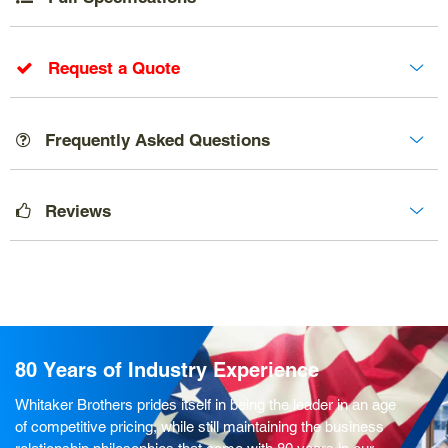
Request a Quote
Frequently Asked Questions
Reviews
80 Years of Industry Experience
Whitaker Brothers prides itself in being the leader in an age
of competitive pricing, while still maintaining the business