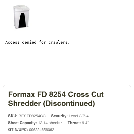
Formax FD 8254 Cross Cut
Shredder (Discontinued)
SKU:
Security:
BESFD8254CC
Level 3/P-4
Sheet Capacity:
Throat:
12-14 sheets*
9.4"
GTIN/UPC:
096224656062