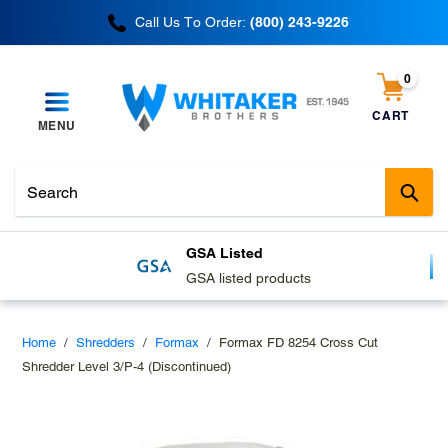
Skip
Call Us To Order:
(800) 243-9226
to
content
0
items
CART
MENU
Cart
Sub
GSA Listed
GSA listed products
Home
/
Shredders
/
Formax
/
Formax FD 8254 Cross Cut
Shredder Level 3/P-4 (Discontinued)