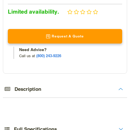
Sale
Limited availability.
price
Request A Quote
Need Advice?
(800) 243-9226
Call us at
Adding
product
to
Description
your
cart
Full Specifications