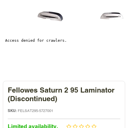
Fellowes Saturn 2 95 Laminator
(Discontinued)
SKU:
FELSAT295-5727001
Sale
Limited availability.