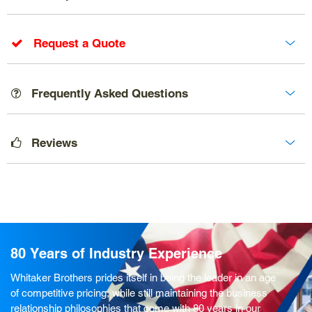
Request a Quote
Frequently Asked Questions
Reviews
80 Years of Industry Experience
Whitaker Brothers prides itself in being the leader in an age
of competitive pricing, while still maintaining the business
relationship philosophies that come with 80 years in our