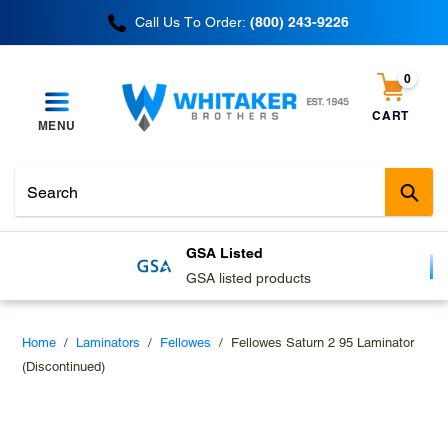
Skip
Call Us To Order:
(800) 243-9226
to
content
0
items
CART
MENU
Cart
Sub
GSA Listed
GSA listed products
Home
/
Laminators
/
Fellowes
/
Fellowes Saturn 2 95 Laminator
(Discontinued)