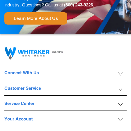
industry. Questions? Call us at
(800) 243-9226
.
Learn More About Us
Connect With Us
Customer Service
Service Center
Your Account