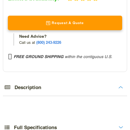
price
Request A Quote
Need Advice?
(800) 243-9226
Call us at
FREE GROUND SHIPPING
within the contiguous U.S.
Adding
product
to
Description
your
cart
Full Specifications