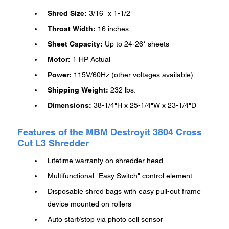
Shred Size:
3/16" x 1-1/2"
Throat Width:
16 inches
Sheet Capacity:
Up to 24-26* sheets
Motor:
1 HP Actual
Power:
115V/60Hz (other voltages available)
Shipping Weight:
232 lbs.
Dimensions:
38-1/4"H x 25-1/4"W x 23-1/4"D
Features of the MBM Destroyit 3804 Cross
Cut L3 Shredder
Lifetime warranty on shredder head
Multifunctional "Easy Switch" control element
Disposable shred bags with easy pull-out frame
device mounted on rollers
Auto start/stop via photo cell sensor