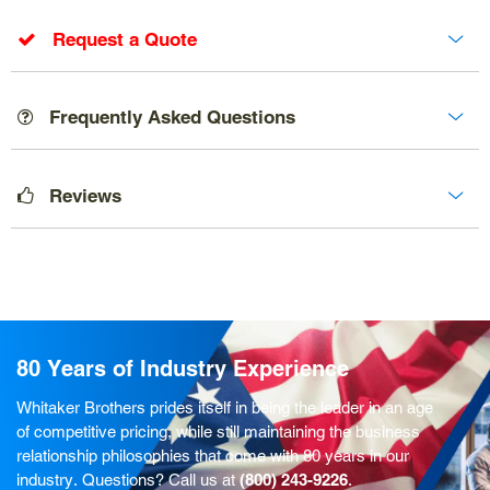
Request a Quote
Frequently Asked Questions
Reviews
80 Years of Industry Experience
Whitaker Brothers prides itself in being the leader in an age
of competitive pricing, while still maintaining the business
relationship philosophies that come with 80 years in our
industry. Questions? Call us at
(800) 243-9226
.