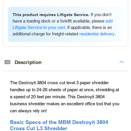
If you don't
This product requires Liftgate Service.
have a loading dock or a forklift available, please
add
Liftgate Service to your cart
. If applicable, there is an
additional charge for freight-related
residential delivery
.
Adding
product
to
Description
your
cart
The Destroyit 3804 cross cut level 3 paper shredder
handles up to 24-26 sheets of paper at once, shredding at
a speed of 20 feet per minute. This Destroyit 3804
business shredder makes an excellent office tool that you
can always rely on!
Basic Specs of the MBM Destroyit 3804
Cross Cut L3 Shredder