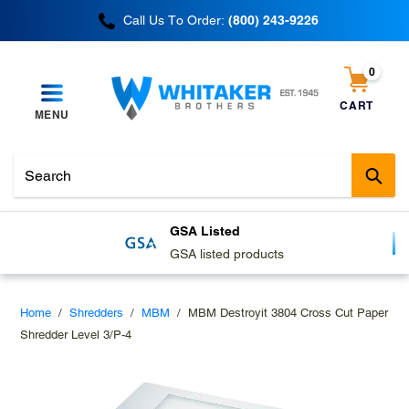
Skip
Call Us To Order:
(800) 243-9226
to
content
0
items
CART
MENU
Cart
Sub
GSA Listed
GSA listed products
Home
/
Shredders
/
MBM
/
MBM Destroyit 3804 Cross Cut Paper
Shredder Level 3/P-4