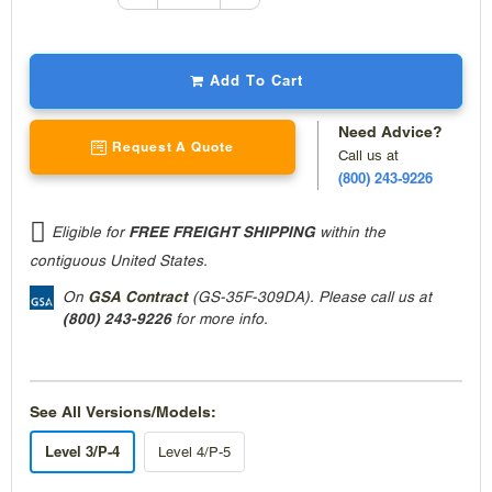
quantity
decrease
quantity
Add To Cart
Need Advice?
Request A Quote
Call us at
(800) 243-9226
Eligible for
FREE FREIGHT SHIPPING
within the
contiguous United States.
On
GSA Contract
(GS-35F-309DA). Please call us at
(800) 243-9226
for more info.
See All Versions/Models:
Level 3/P-4
Level 4/P-5