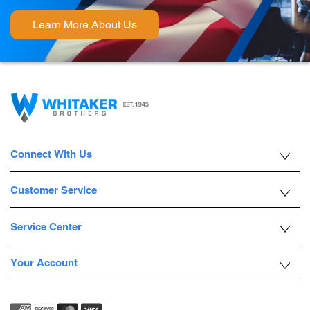
Learn More About Us
Connect With Us
Customer Service
Service Center
Your Account