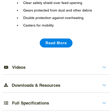
Clear safety shield over feed opening
Gears protected from dust and other debris
Double protection against overheating
Casters for mobility
Read More
Videos
Downloads & Resources
Full Specifications