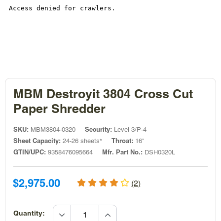
MBM Destroyit 3804 Cross Cut
Paper Shredder
SKU:
Security:
MBM3804-0320
Level 3/P-4
Sheet Capacity:
Throat:
24-26 sheets*
16"
GTIN/UPC:
Mfr. Part No.:
9358476095664
DSH0320L
Sale
Sale
$2,975.00
(2)
price
price
increase
Quantity: