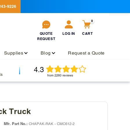
243-9226
0
QUOTE
LOG IN
CART
REQUEST
QUOTE
Log
Cart
REQUEST
in
Supplies
Blog
Request a Quote
ts
ck Truck
Mfr. Part No.:
CHAPAK-RAK - CMC612-2