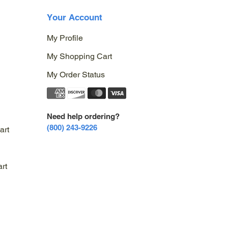
Your Account
My Profile
My Shopping Cart
My Order Status
Need help ordering?
(800) 243-9226
art
rt