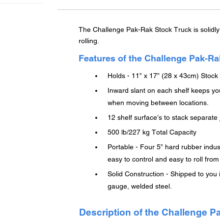
cart
The Challenge Pak-Rak Stock Truck is solidly 
rolling.
Features of the Challenge Pak-Ra
Holds - 11” x 17” (28 x 43cm) Stock
Inward slant on each shelf keeps you
when moving between locations.
12 shelf surface’s to stack separat
500 lb/227 kg Total Capacity
Portable - Four 5” hard rubber indus
easy to control and easy to roll from
Solid Construction - Shipped to you
gauge, welded steel.
Description of the Challenge P