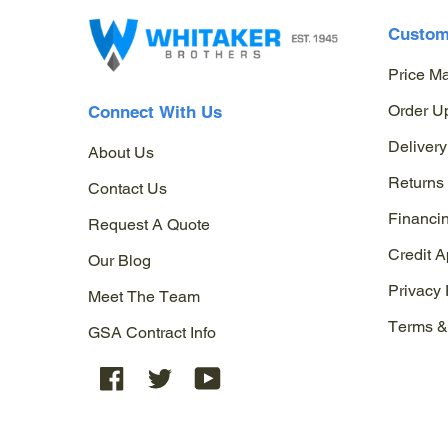
Custom
Price M
Order U
Connect With Us
Delivery
About Us
Returns
Contact Us
Financi
Request A Quote
Credit A
Our Blog
Privacy 
Meet The Team
Terms &
GSA Contract Info