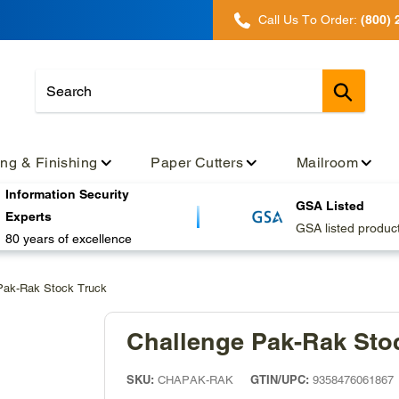
Call Us To Order:
(800) 
Submit
ing & Finishing
Paper Cutters
Mailroom
Information Security
GSA Listed
Experts
GSA listed produc
80 years of excellence
Pak-Rak Stock Truck
Challenge Pak-Rak Sto
SKU:
GTIN/UPC:
CHAPAK-RAK
9358476061867