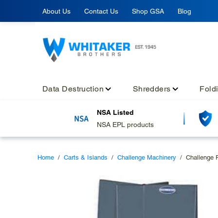
Skip
About Us
Contact Us
Shop GSA
Blog
to
content
Data Destruction
Shredders
Fold
NSA Listed
NSA EPL products
Home
/
Carts & Islands
/
Challenge Machinery
/
Challenge 