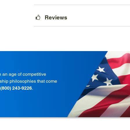
Reviews
in an age of competitive
onship philosophies that come
t
(800) 243-9226
.