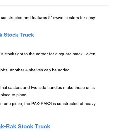
constructed and features 5" swivel casters for easy
k Stock Truck
r stock tight to the corner for a square stack - even
e jobs. Another 4 shelves can be added.
trial casters and two side handles make these units
 place to place.
 in one piece, the PAK-RAK® is constructed of heavy
ak-Rak Stock Truck