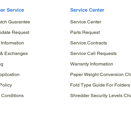
er Service
Service Center
atch Guarantee
Service Center
pdate Request
Parts Request
 Information
Service Contracts
 & Exchanges
Service Call Requests
ng
Warranty Information
pplication
Paper Weight Conversion Ch
Policy
Fold Type Guide For Folders
 Conditions
Shredder Security Levels Cha