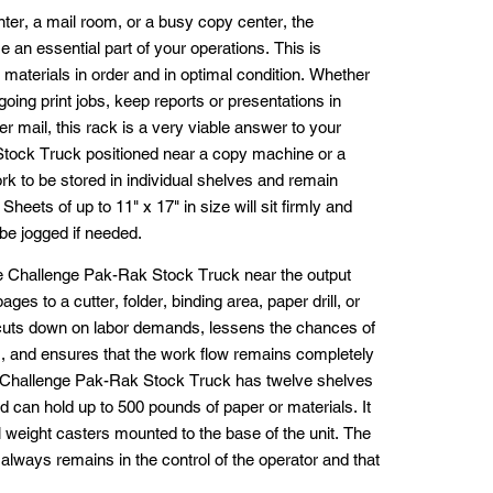
inter, a mail room, or a busy copy center, the
n essential part of your operations. This is
 materials in order and in optimal condition. Whether
oing print jobs, keep reports or presentations in
er mail, this rack is a very viable answer to your
tock Truck positioned near a copy machine or a
work to be stored in individual shelves and remain
Sheets of up to 11" x 17" in size will sit firmly and
be jogged if needed.
he Challenge Pak-Rak Stock Truck near the output
es to a cutter, folder, binding area, paper drill, or
s cuts down on labor demands, lessens the chances of
s, and ensures that the work flow remains completely
The Challenge Pak-Rak Stock Truck has twelve shelves
d can hold up to 500 pounds of paper or materials. It
ial weight casters mounted to the base of the unit. The
 always remains in the control of the operator and that