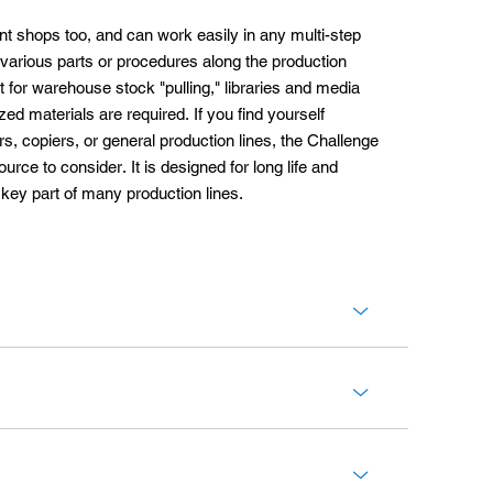
print shops too, and can work easily in any multi-step
various parts or procedures along the production
for warehouse stock "pulling," libraries and media
ed materials are required. If you find yourself
ers, copiers, or general production lines, the Challenge
rce to consider. It is designed for long life and
key part of many production lines.