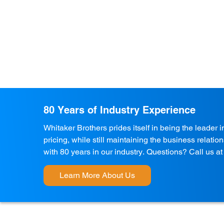
80 Years of Industry Experience
Whitaker Brothers prides itself in being the leader 
pricing, while still maintaining the business relati
with 80 years in our industry. Questions? Call us a
Learn More About Us