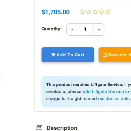
Sale
Sale
$1,705.00
price
price
increase
Quantity:
quantity
decrease
quantity
Add To Cart
Request 
If y
This product requires Liftgate Service.
available, please
add Liftgate Service to 
charge for freight-related
residential deli
Adding
product
to
Description
your