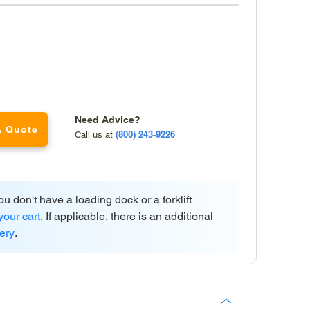
Need Advice?
A Quote
(800) 243-9226
Call us at
ou don't have a loading dock or a forklift
your cart
. If applicable, there is an additional
very
.