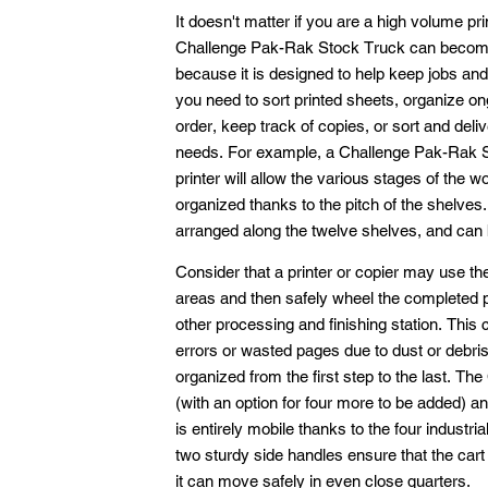
It doesn't matter if you are a high volume pr
Challenge Pak-Rak Stock Truck can become a
because it is designed to help keep jobs and
you need to sort printed sheets, organize ong
order, keep track of copies, or sort and deliv
needs. For example, a Challenge Pak-Rak S
printer will allow the various stages of the 
organized thanks to the pitch of the shelves. 
arranged along the twelve shelves, and can 
Consider that a printer or copier may use t
areas and then safely wheel the completed pag
other processing and finishing station. Thi
errors or wasted pages due to dust or debri
organized from the first step to the last. 
(with an option for four more to be added) an
is entirely mobile thanks to the four industr
two sturdy side handles ensure that the cart
it can move safely in even close quarters.