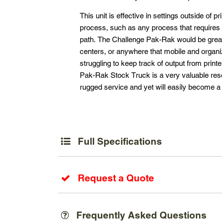
This unit is effective in settings outside of 
process, such as any process that requires 
path. The Challenge Pak-Rak would be great 
centers, or anywhere that mobile and organiz
struggling to keep track of output from print
Pak-Rak Stock Truck is a very valuable resou
rugged service and yet will easily become a 
Full Specifications
Request a Quote
Frequently Asked Questions