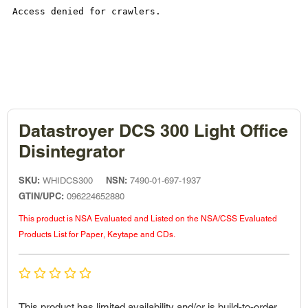
Datastroyer DCS 300 Light Office
Disintegrator
SKU:
NSN:
WHIDCS300
7490-01-697-1937
GTIN/UPC:
096224652880
This product is NSA Evaluated and Listed on the NSA/CSS Evaluated
Products List for Paper, Keytape and CDs.
This product has limited availability and/or is build-to-order.