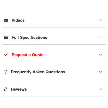
Videos
Full Specifications
Request a Quote
Frequently Asked Questions
Reviews