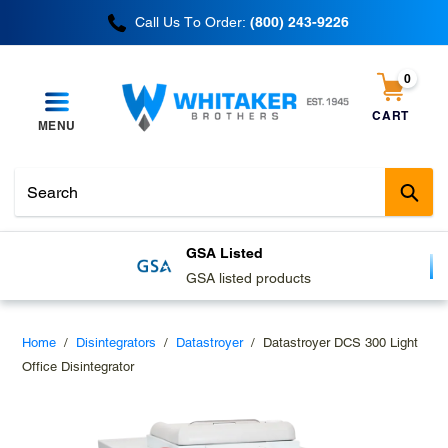
Skip
Call Us To Order:
(800) 243-9226
to
content
0
items
CART
MENU
Cart
Sub
GSA Listed
GSA listed products
Home
/
Disintegrators
/
Datastroyer
/
Datastroyer DCS 300 Light
Office Disintegrator