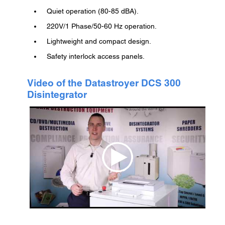
Quiet operation (80-85 dBA).
220V/1 Phase/50-60 Hz operation.
Lightweight and compact design.
Safety interlock access panels.
Video of the Datastroyer DCS 300
Disintegrator