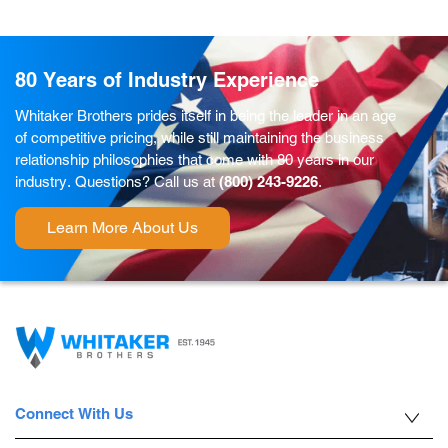
80 Years of Industry Experience
Whitaker Brothers prides itself in being the leader in an age
of competitive pricing, while still maintaining the business
relationship philosophies that come with 80 years in our
industry. Questions? Call us at
(800) 243-9226
.
Learn More About Us
Connect With Us