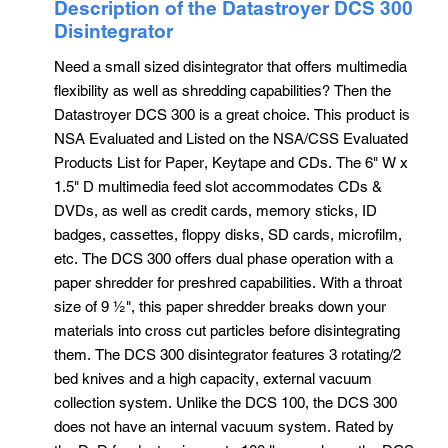
Description of the Datastroyer DCS 300
Disintegrator
Need a small sized disintegrator that offers multimedia
flexibility as well as shredding capabilities? Then the
Datastroyer DCS 300 is a great choice. This product is
NSA Evaluated and Listed on the NSA/CSS Evaluated
Products List for Paper, Keytape and CDs. The 6" W x
1.5" D multimedia feed slot accommodates CDs &
DVDs, as well as credit cards, memory sticks, ID
badges, cassettes, floppy disks, SD cards, microfilm,
etc. The DCS 300 offers dual phase operation with a
paper shredder for preshred capabilities. With a throat
size of 9 ½", this paper shredder breaks down your
materials into cross cut particles before disintegrating
them. The DCS 300 disintegrator features 3 rotating/2
bed knives and a high capacity, external vacuum
collection system. Unlike the DCS 100, the DCS 300
does not have an internal vacuum system. Rated by