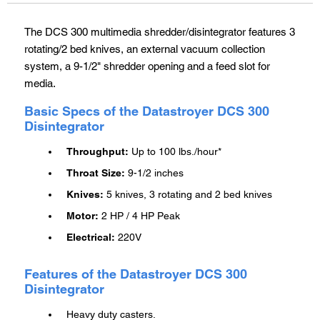
cart
The DCS 300 multimedia shredder/disintegrator features 3
rotating/2 bed knives, an external vacuum collection
system, a 9-1/2" shredder opening and a feed slot for
media.
Basic Specs of the Datastroyer DCS 300
Disintegrator
Throughput:
Up to 100 lbs./hour*
Throat Size:
9-1/2 inches
Knives:
5 knives, 3 rotating and 2 bed knives
Motor:
2 HP / 4 HP Peak
Electrical:
220V
Features of the Datastroyer DCS 300
Disintegrator
Heavy duty casters.