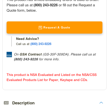
Please call us at
(800) 243-9226
or fill out the Request a
Quote form, below.
Request A Quote
Need Advice?
(800) 243-9226
Call us at
On
GSA Contract
(GS-35F-309DA). Please call us at
(800) 243-9226
for more info.
This product is NSA Evaluated and Listed on the NSA/CSS
Evaluated Products List for Paper, Keytape and CDs.
Adding
product
to
Description
your