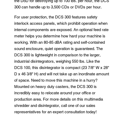
the DoD for destroying up to 100 lbs. per hour, the DCS
300 can handle up to 3,500 CDs or DVDs per hour.
For user protection, the DCS 300 features safety
interlock access panels, which prohibit operation when
internal components are exposed. An optional feed rate
meter helps you determine how hard your machine is
working. With an 80-85 dBA rating and self-contained
sound enclosure, quiet operation is guaranteed. The
DCS 300 is lightweight in comparison to the larger,
industrial disintegrators, weighing 550 lbs. Like the
DCS 100, this disintegrator is compact (23 7/8" W x 28"
D x 46 3/8" H) and will not take up an inordinate amount
of space. Need to move this machine in a hurry?
Mounted on heavy duty casters, the DCS 300 is
incredibly easy to relocate around your office or
production area. For more details on this multimedia
shredder and disintegrator, call one of our sales
representatives for an expert consultation today!